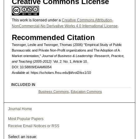
Creative Commons License
This work is licensed under a
Creative Commons Attribution-
NonCommercial-No Derivative Works 4.0 International License
.
Recommended Citation
Tworoger, Leslie and Tworoger, Thomas (2006) "Empirical Study of Public
Bureaucratic and Private Non-Profit organizations and The Adoption of A
Market orientation,"
Journal of Business & Leadership: Research, Practice,
and Teaching (2005-2012)
: Vol. 2: No. 1, Article 10.
DOI: 10.58809/EAAM6054
Available at: https://scholars.fhsu.edu/jbl/vol2/iss1/10
INCLUDED IN
Business Commons
,
Education Commons
Journal Home
Most Popular Papers
Receive Email Notices or RSS
Select an issue: