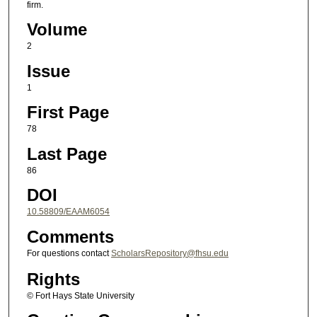
firm.
Volume
2
Issue
1
First Page
78
Last Page
86
DOI
10.58809/EAAM6054
Comments
For questions contact
ScholarsRepository@fhsu.edu
Rights
© Fort Hays State University