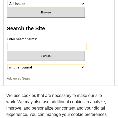
Search
the Site
Enter search terms:
Select context to search:
Advanced Search
ISSN: 1559-3355
We use cookies that are necessary to make our site
work. We may also use additional cookies to analyze,
improve, and personalize our content and your digital
experience. You can manage your cookie preferences