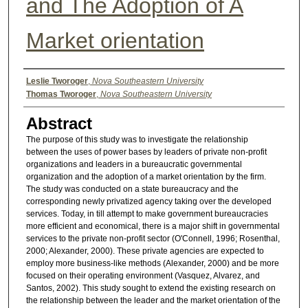
and The Adoption of A
Market orientation
Authors
Leslie Tworoger
,
Nova Southeastern University
Thomas Tworoger
,
Nova Southeastern University
Abstract
The purpose of this study was to investigate the relationship
between the uses of power bases by leaders of private non-profit
organizations and leaders in a bureaucratic governmental
organization and the adoption of a market orientation by the firm.
The study was conducted on a state bureaucracy and the
corresponding newly privatized agency taking over the developed
services. Today, in till attempt to make government bureaucracies
more efficient and economical, there is a major shift in governmental
services to the private non-profit sector (O'Connell, 1996; Rosenthal,
2000; Alexander, 2000). These private agencies are expected to
employ more business-like methods (Alexander, 2000) and be more
focused on their operating environment (Vasquez, Alvarez, and
Santos, 2002). This study sought to extend the existing research on
the relationship between the leader and the market orientation of the