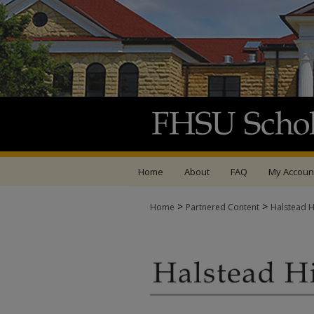
Home
About
FAQ
My Accoun
>
>
Home
Partnered Content
Halstead Hi