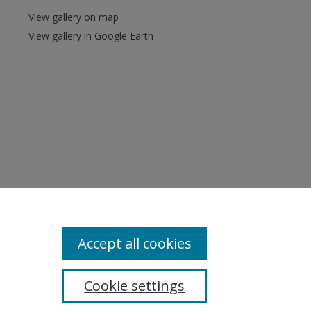
View gallery on map
View gallery in Google Earth
Accept all cookies
Cookie settings