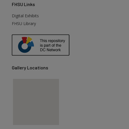
FHSU
Links
Digital Exhibits
FHSU Library
Gallery Locations