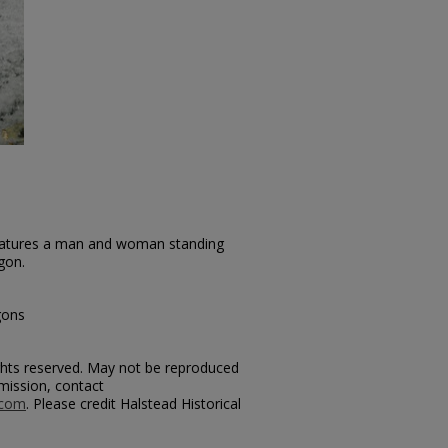
features a man and woman standing
gon.
gons
rights reserved. May not be reproduced
mission, contact
.com
. Please credit Halstead Historical