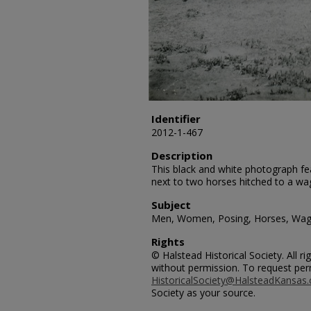
Identifier
2012-1-467
Description
This black and white photograph 
next to two horses hitched to a wa
Subject
Men, Women, Posing, Horses, Wa
Rights
© Halstead Historical Society. All 
without permission. To request per
HistoricalSociety@HalsteadKansas
Society as your source.