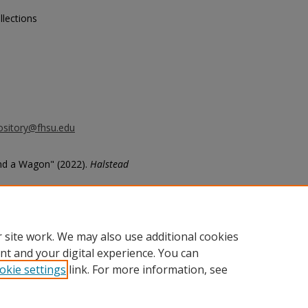
llections
ository@fhsu.edu
nd a Wagon" (2022).
Halstead
470
 site work. We may also use additional cookies
nt and your digital experience. You can
okie settings
link. For more information, see
unt
|
Accessibility Statement