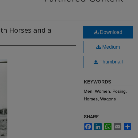
ith Horses and a
Download
Medium
Thumbnail
KEYWORDS
Men, Women, Posing,
Horses, Wagons
SHARE
Facebook
LinkedIn
WhatsApp
Email
Sh