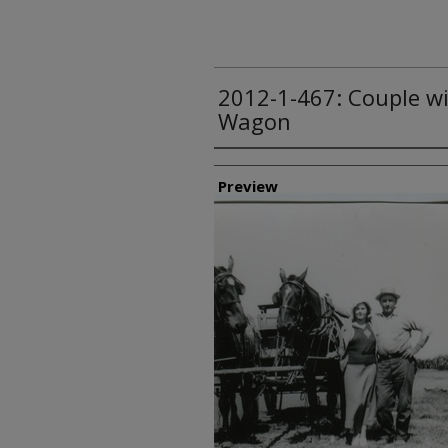
2012-1-467: Couple w
Wagon
Creator
Preview