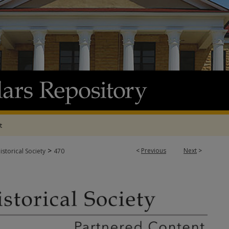
t
>
<
Previous
Next
>
storical Society
470