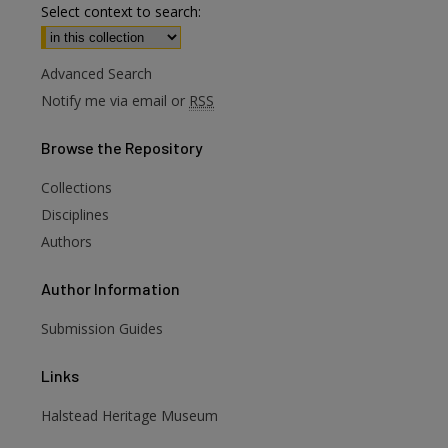
Select context to search:
Advanced Search
Notify me via email or
RSS
Browse
the Repository
Collections
Disciplines
Authors
Author
Information
Submission Guides
Links
are
Halstead Heritage Museum