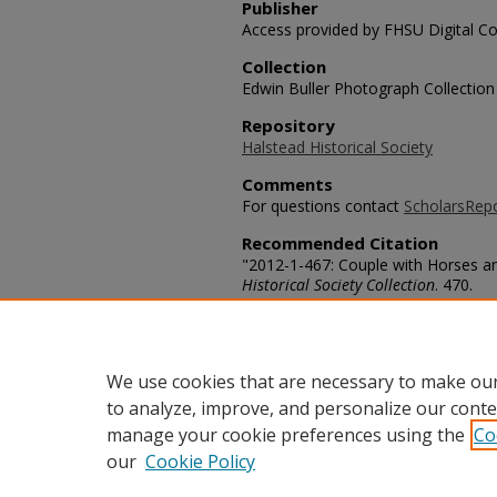
Publisher
Access provided by FHSU Digital Co
Collection
Edwin Buller Photograph Collection
Repository
Halstead Historical Society
Comments
For questions contact
ScholarsRep
Recommended Citation
"2012-1-467: Couple with Horses a
Historical Society Collection
. 470.
https://scholars.fhsu.edu/halstead/
Language
eng
We use cookies that are necessary to make our
to analyze, improve, and personalize our conte
manage your cookie preferences using the
Co
our
Cookie Policy
Home
|
About
|
FAQ
|
My Acco