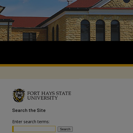
Search
the Site
Enter search terms: