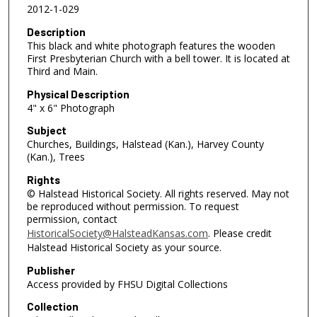
2012-1-029
Description
This black and white photograph features the wooden
First Presbyterian Church with a bell tower. It is located at
Third and Main.
Physical Description
4" x 6" Photograph
Subject
Churches, Buildings, Halstead (Kan.), Harvey County
(Kan.), Trees
Rights
© Halstead Historical Society. All rights reserved. May not
be reproduced without permission. To request
permission, contact
HistoricalSociety@HalsteadKansas.com
. Please credit
Halstead Historical Society as your source.
Publisher
Access provided by FHSU Digital Collections
Collection