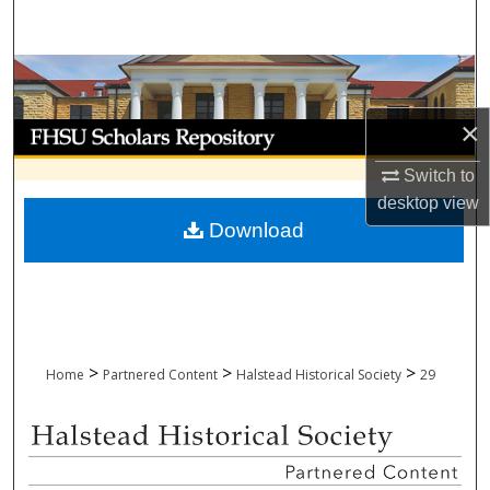
Search
Browse Collections
×
My Account
Switch to
About
desktop
view
Download
Digital Commons Network™
>
>
>
Home
Partnered Content
Halstead Historical Society
29