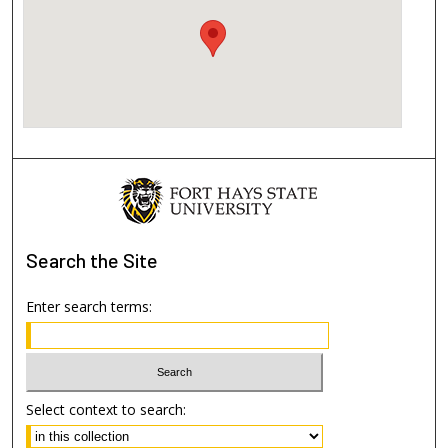
Search
the Site
Enter search terms:
Select context to search: