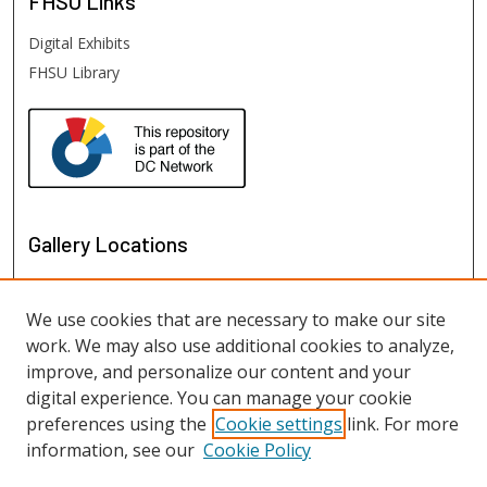
FHSU
Links
Digital Exhibits
FHSU Library
Gallery Locations
We use cookies that are necessary to make our site
work. We may also use additional cookies to analyze,
improve, and personalize our content and your
digital experience. You can manage your cookie
preferences using the
Cookie settings
link. For more
information, see our
Cookie Policy
View gallery on map