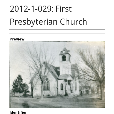
2012-1-029: First
Presbyterian Church
Creator
Preview
Identifier