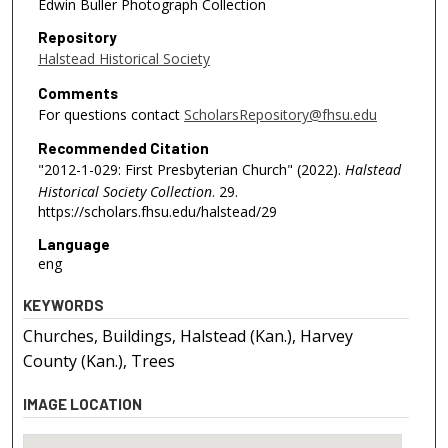
Edwin Buller Photograph Collection
Repository
Halstead Historical Society
Comments
For questions contact
ScholarsRepository@fhsu.edu
Recommended Citation
"2012-1-029: First Presbyterian Church" (2022).
Halstead
Historical Society Collection
. 29.
https://scholars.fhsu.edu/halstead/29
Language
eng
KEYWORDS
Churches, Buildings, Halstead (Kan.), Harvey
County (Kan.), Trees
IMAGE LOCATION