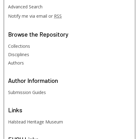
Advanced Search
Notify me via email or
RSS
Browse
the Repository
Collections
Disciplines
Authors
Author
Information
Submission Guides
Links
Halstead Heritage Museum