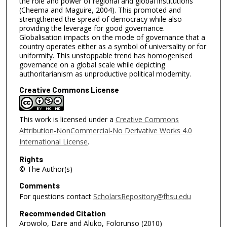
the role and power of regional and global institutions
(Cheema and Maguire, 2004). This promoted and
strengthened the spread of democracy while also
providing the leverage for good governance.
Globalisation impacts on the mode of governance that a
country operates either as a symbol of universality or for
uniformity. This unstoppable trend has homogenised
governance on a global scale while depicting
authoritarianism as unproductive political modernity.
Creative Commons License
This work is licensed under a
Creative Commons
Attribution-NonCommercial-No Derivative Works 4.0
International License
.
Rights
© The Author(s)
Comments
For questions contact
ScholarsRepository@fhsu.edu
Recommended Citation
Arowolo, Dare and Aluko, Folorunso (2010)