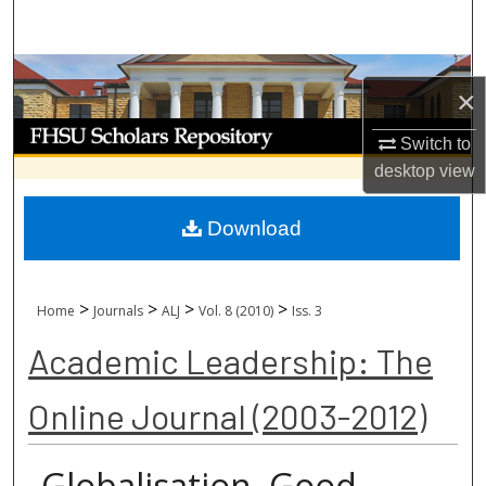
Search
Browse Collections
×
My Account
Switch to
desktop
view
About
Download
Digital Commons Network™
>
>
>
>
Home
Journals
ALJ
Vol. 8 (2010)
Iss. 3
Academic Leadership: The
Online Journal (2003-2012)
Globalisation, Good