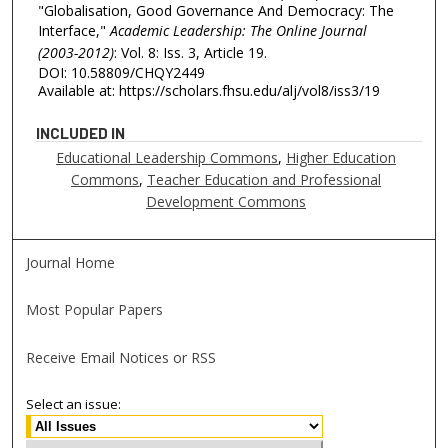
"Globalisation, Good Governance And Democracy: The
Interface,"
Academic Leadership: The Online Journal
(2003-2012)
: Vol. 8: Iss. 3, Article 19.
DOI: 10.58809/CHQY2449
Available at: https://scholars.fhsu.edu/alj/vol8/iss3/19
INCLUDED IN
Educational Leadership Commons
,
Higher Education
Commons
,
Teacher Education and Professional
Development Commons
Journal Home
Most Popular Papers
Receive Email Notices or RSS
Select an issue: