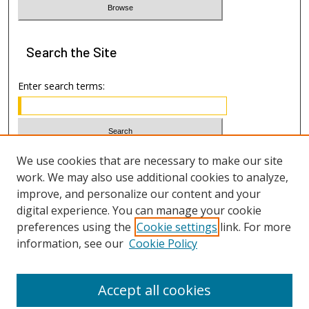
Search
the Site
Enter search terms:
Select context to search:
We use cookies that are necessary to make our site
work. We may also use additional cookies to analyze,
improve, and personalize our content and your
Advanced Search
digital experience. You can manage your cookie
preferences using the
Cookie settings
link. For more
ISSN: 1533-7812
information, see our
Cookie Policy
Accept all cookies