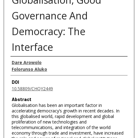
Governance And
Democracy: The
Interface
Authors
Dare Arowolo
Folorunso Aluko
DOI
10.58809/CHQY2449
Abstract
Globalisation has been an important factor in
accelerating democracy’s growth in recent decades. In
this globalised world, rapid development and global
proliferation of new technologies and
telecommunications, and integration of the world
economy through trade and investment, have increased