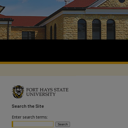
Search
the Site
Enter search terms: