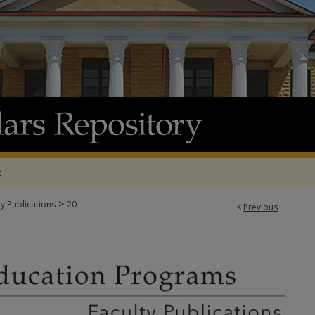
t
>
ty Publications
20
<
Previous
N PROGRAMS FACULTY PUBLICATIONS