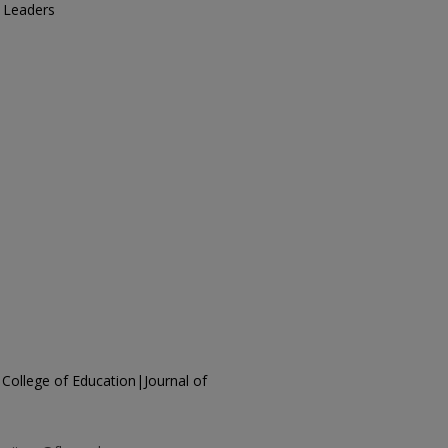
l Leaders
 College of Education|Journal of