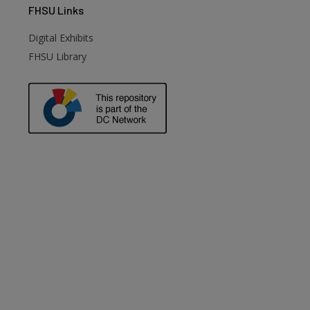
FHSU
Links
Digital Exhibits
FHSU Library