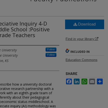
ciative Inquiry 4-D
Download
dle School :Positive
Grade Teachers
Find in your library
 University
Follow
INCLUDED IN
e University
Follow
Education Commons
on, KS
SHARE
Facebook
LinkedIn
WhatsApp
Email
Sh
describe how a university doctoral
rative research partnership with a
work with an eighth-grade team of
ferently about their pedagogical
cioeconomic status middleschool. A
reciate inquiry (AI) methodology was