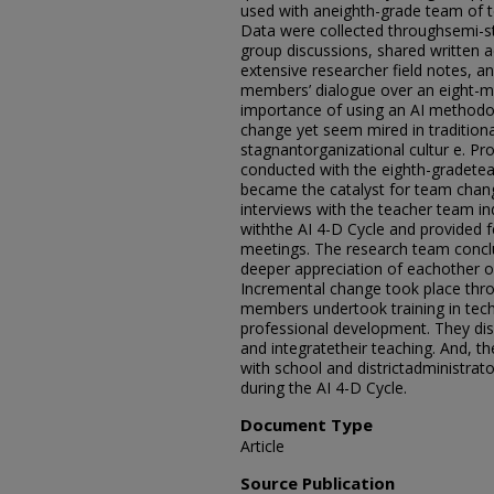
used with aneighth-grade team o
Data were collected throughsemi-st
group discussions, shared written ac
extensive researcher field notes, a
members’ dialogue over an eight-mo
importance of using an AI method
change yet seem mired in traditiona
stagnantorganizational cultur e. P
conducted with the eighth-gradete
became the catalyst for team chan
interviews with the teacher team in
withthe AI 4-D Cycle and provided f
meetings. The research team concl
deeper appreciation of eachother on
Incremental change took place thr
members undertook training in tec
professional development. They di
and integratetheir teaching. And, t
with school and districtadministrato
during the AI 4-D Cycle.
Document Type
Article
Source Publication