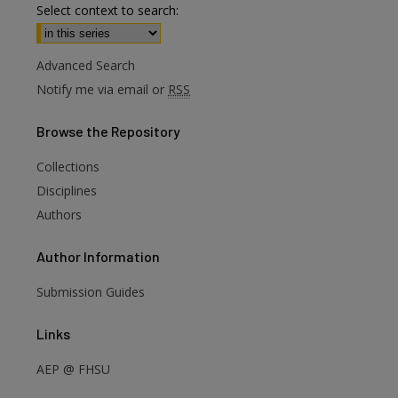
Select context to search:
Advanced Search
Notify me via email or
RSS
Browse
the Repository
Collections
Disciplines
Authors
Author
Information
Submission Guides
are
Links
AEP @ FHSU