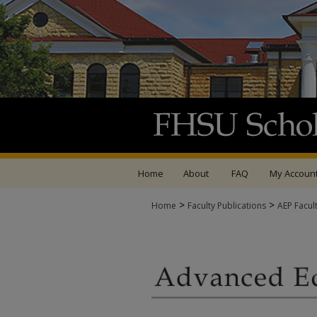
Home
About
FAQ
My Accoun
>
>
Home
Faculty Publications
AEP Facul
ADVANCED EDUCATIO