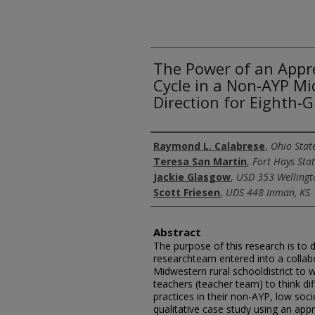
The Power of an Appre
Cycle in a Non-AYP Mid
Direction for Eighth-
Authors
Raymond L. Calabrese
,
Ohio State
Teresa San Martin
,
Fort Hays Stat
Jackie Glasgow
,
USD 353 Wellingt
Scott Friesen
,
UDS 448 Inman, KS
Abstract
The purpose of this research is to 
researchteam entered into a collabo
Midwestern rural schooldistrict to 
teachers (teacher team) to think dif
practices in their non-AYP, low so
qualitative case study using an app