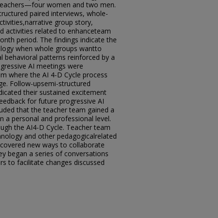
f teachers—four women and two men.
ructured paired interviews, whole-
tivities,narrative group story,
nd activities related to enhanceteam
nth period. The findings indicate the
ology when whole groups wantto
l behavioral patterns reinforced by a
rogressive AI meetings were
am where the AI 4-D Cycle process
ge. Follow-upsemi-structured
dicated their sustained excitement
eedback for future progressive AI
uded that the teacher team gained a
 a personal and professional level.
ough the AI4-D Cycle. Teacher team
hnology and other pedagogicalrelated
scovered new ways to collaborate
hey began a series of conversations
rs to facilitate changes discussed