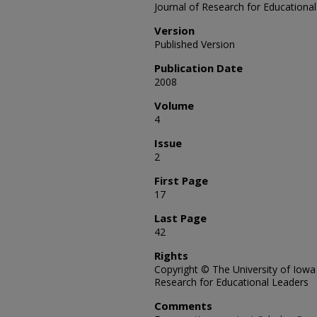
Journal of Research for Educationa
Version
Published Version
Publication Date
2008
Volume
4
Issue
2
First Page
17
Last Page
42
Rights
Copyright © The University of Iowa
Research for Educational Leaders
Comments