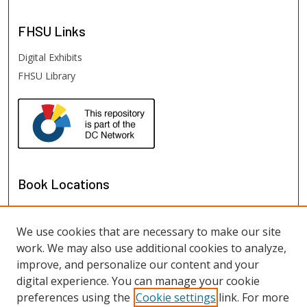
FHSU
Links
Digital Exhibits
FHSU Library
Book Locations
We use cookies that are necessary to make our site
work. We may also use additional cookies to analyze,
improve, and personalize our content and your
digital experience. You can manage your cookie
preferences using the
Cookie settings
link. For more