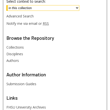
Select context to search:
Advanced Search
Notify me via email or
RSS
Browse
the Repository
Collections
Disciplines
Authors
Author
Information
Submission Guides
Links
FHSU University Archives