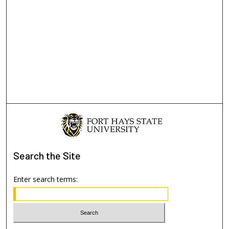
Search
the Site
Enter search terms: