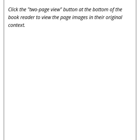
Click the "two-page view" button at the bottom of the
book reader to view the page images in their original
context.