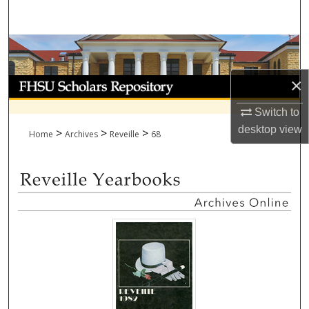
Search
Browse Collections
×
My Account
Switch to
About
desktop
view
>
>
>
Home
Archives
Reveille
68
Digital Commons Network™