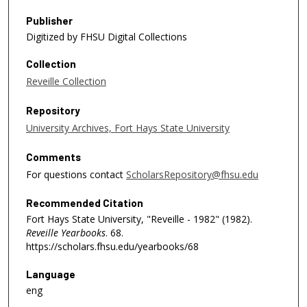
Publisher
Digitized by FHSU Digital Collections
Collection
Reveille Collection
Repository
University Archives, Fort Hays State University
Comments
For questions contact
ScholarsRepository@fhsu.edu
Recommended Citation
Fort Hays State University, "Reveille - 1982" (1982).
Reveille Yearbooks
. 68.
https://scholars.fhsu.edu/yearbooks/68
Language
eng