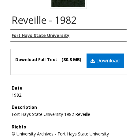
Reveille - 1982
Authors
Fort Hays State University
Files
Download Full Text
(80.8 MB)
Download
Date
1982
Description
Fort Hays State University 1982 Reveille
Rights
© University Archives - Fort Hays State University