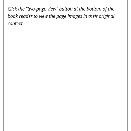
Click the "two-page view" button at the bottom of the
book reader to view the page images in their original
context.