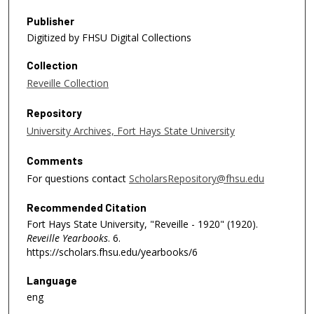
Publisher
Digitized by FHSU Digital Collections
Collection
Reveille Collection
Repository
University Archives, Fort Hays State University
Comments
For questions contact
ScholarsRepository@fhsu.edu
Recommended Citation
Fort Hays State University, "Reveille - 1920" (1920).
Reveille Yearbooks
. 6.
https://scholars.fhsu.edu/yearbooks/6
Language
eng