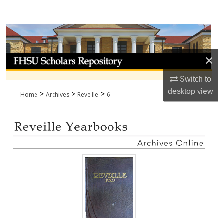
Search
Browse Collections
×
My Account
Switch to
About
desktop
view
>
>
>
Home
Archives
Reveille
6
Digital Commons Network™