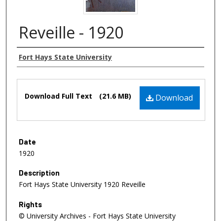
Reveille - 1920
Authors
Fort Hays State University
Files
Download Full Text
(21.6 MB)
Download
Date
1920
Description
Fort Hays State University 1920 Reveille
Rights
© University Archives - Fort Hays State University