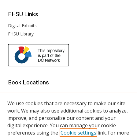
FHSU
Links
Digital Exhibits
FHSU Library
Book Locations
We use cookies that are necessary to make our site
work. We may also use additional cookies to analyze,
improve, and personalize our content and your
digital experience. You can manage your cookie
preferences using the
Cookie settings
link. For more