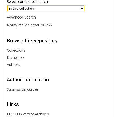
Select context to search:
Advanced Search
Notify me via email or
RSS
Browse
the Repository
Collections
Disciplines
Authors
Author
Information
Submission Guides
Links
FHSU University Archives