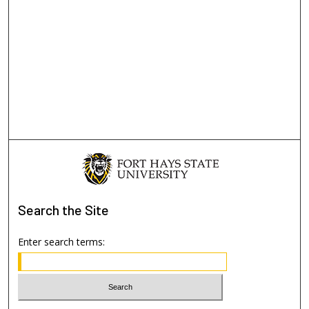
Search
the Site
Enter search terms: