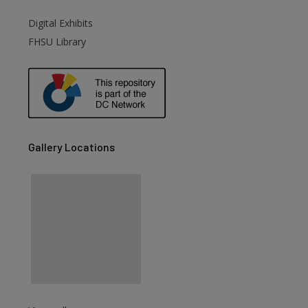
Digital Exhibits
are
FHSU Library
Gallery Locations