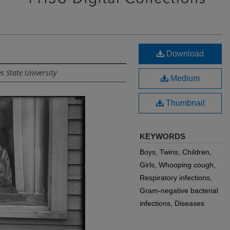
Download
s State University
Medium
Thumbnail
KEYWORDS
Boys, Twins, Children,
Girls, Whooping cough,
Respiratory infections,
Gram-negative bacterial
infections, Diseases