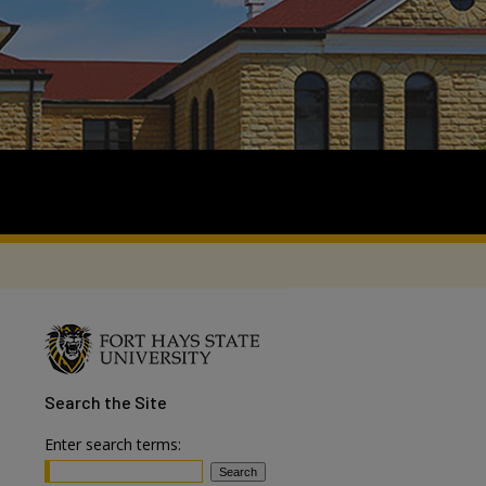
Search
the Site
Enter search terms: