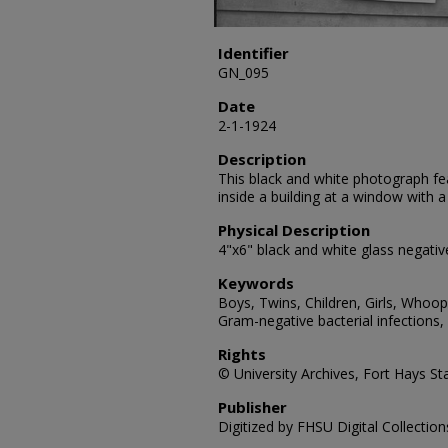
Identifier
GN_095
Date
2-1-1924
Description
This black and white photograph fe
inside a building at a window with
Physical Description
4"x6" black and white glass negativ
Keywords
Boys, Twins, Children, Girls, Whoop
Gram-negative bacterial infections,
Rights
© University Archives, Fort Hays Sta
Publisher
Digitized by FHSU Digital Collection