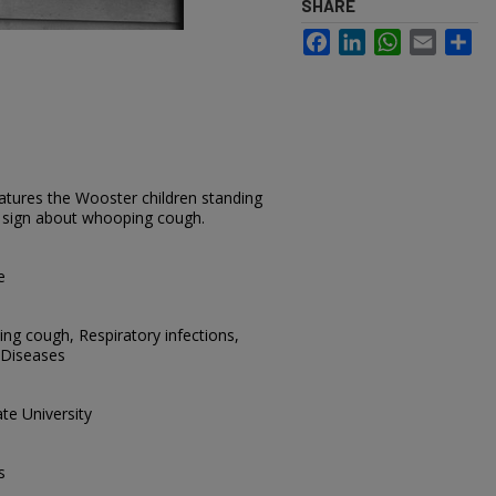
SHARE
Facebook
LinkedIn
WhatsApp
Email
Sh
atures the Wooster children standing
 a sign about whooping cough.
e
ing cough, Respiratory infections,
 Diseases
te University
s