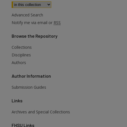
Select context to search:
Advanced Search
Notify me via email or
RSS
Browse
the Repository
Collections
Disciplines
Authors
Author
Information
Submission Guides
Links
Archives and Special Collections
FHSU
Links