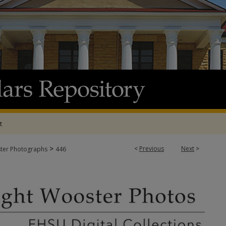
t
>
<
Previous
Next
>
ter Photographs
446