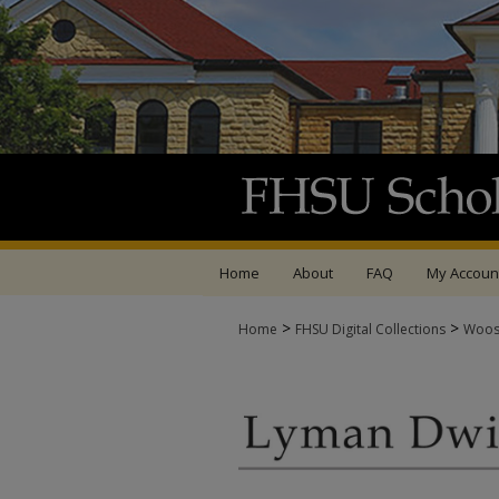
Home
About
FAQ
My Accoun
>
>
Home
FHSU Digital Collections
Woos