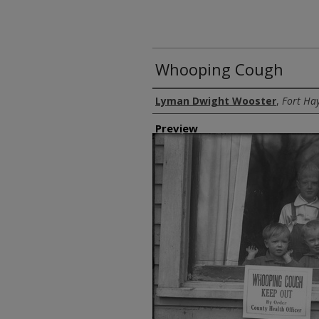
Whooping Cough
Creator
Lyman Dwight Wooster
,
Fort Hay
Preview