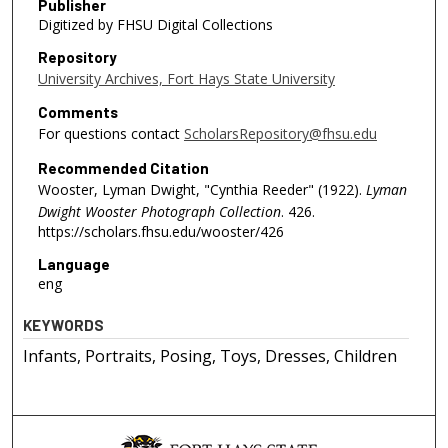
Publisher
Digitized by FHSU Digital Collections
Repository
University Archives, Fort Hays State University
Comments
For questions contact
ScholarsRepository@fhsu.edu
Recommended Citation
Wooster, Lyman Dwight, "Cynthia Reeder" (1922).
Lyman
Dwight Wooster Photograph Collection
. 426.
https://scholars.fhsu.edu/wooster/426
Language
eng
KEYWORDS
Infants, Portraits, Posing, Toys, Dresses, Children