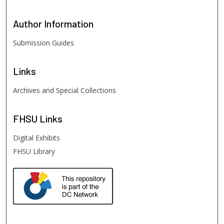
Author
Information
Submission Guides
Links
Archives and Special Collections
FHSU
Links
Digital Exhibits
FHSU Library