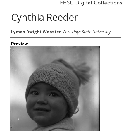
Cynthia Reeder
Creator
Lyman Dwight Wooster
,
Fort Hays State University
Preview