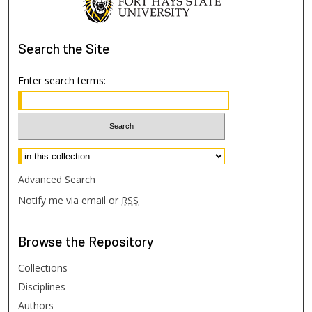
Search
the Site
Enter search terms:
Select context to search:
Advanced Search
Notify me via email or
RSS
Browse
the Repository
Collections
Disciplines
Authors