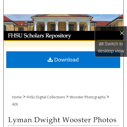
Search
Browse Collections
×
My Account
Switch to
About
desktop
view
Download
Digital Commons Network™
>
>
>
Home
FHSU Digital Collections
Wooster Photographs
426