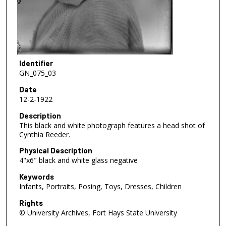
Identifier
GN_075_03
Date
12-2-1922
Description
This black and white photograph features a head shot of
Cynthia Reeder.
Physical Description
4"x6" black and white glass negative
Keywords
Infants, Portraits, Posing, Toys, Dresses, Children
Rights
© University Archives, Fort Hays State University