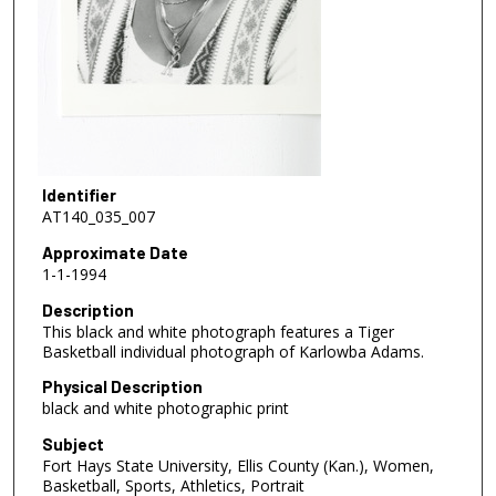
Identifier
AT140_035_007
Approximate Date
1-1-1994
Description
This black and white photograph features a Tiger
Basketball individual photograph of Karlowba Adams.
Physical Description
black and white photographic print
Subject
Fort Hays State University, Ellis County (Kan.), Women,
Basketball, Sports, Athletics, Portrait