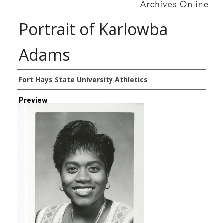
Portrait of Karlowba
Adams
Creator
Fort Hays State University Athletics
Preview