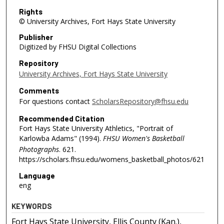
Rights
© University Archives, Fort Hays State University
Publisher
Digitized by FHSU Digital Collections
Repository
University Archives, Fort Hays State University
Comments
For questions contact
ScholarsRepository@fhsu.edu
Recommended Citation
Fort Hays State University Athletics, "Portrait of
Karlowba Adams" (1994).
FHSU Women's Basketball
Photographs
. 621.
https://scholars.fhsu.edu/womens_basketball_photos/621
Language
eng
KEYWORDS
Fort Hays State University, Ellis County (Kan.),