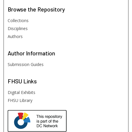
Browse
the Repository
Collections
Disciplines
Authors
Author
Information
Submission Guides
FHSU
Links
Digital Exhibits
FHSU Library