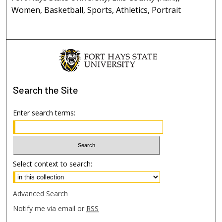
Women, Basketball, Sports, Athletics, Portrait
Search
the Site
Enter search terms:
Select context to search:
Advanced Search
Notify me via email or
RSS