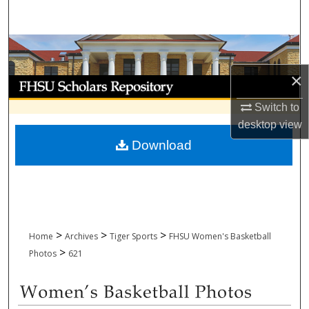
Search
Browse Collections
×
My Account
Switch to
About
desktop
view
Download
Digital Commons Network™
>
>
>
Home
Archives
Tiger Sports
FHSU Women's Basketball
>
Photos
621