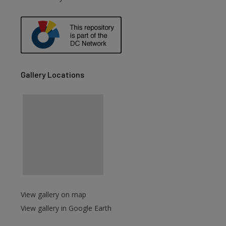
are
Gallery Locations
View gallery on map
View gallery in Google Earth