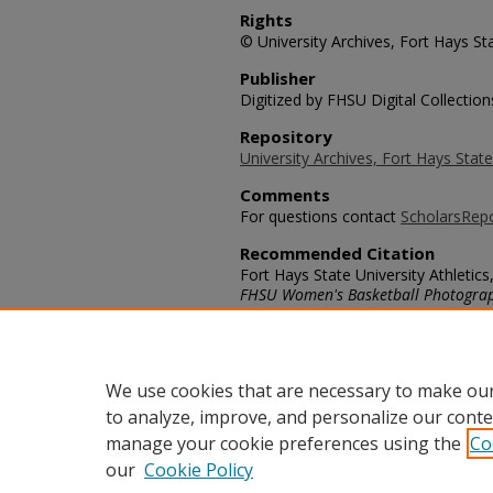
Rights
© University Archives, Fort Hays Sta
Publisher
Digitized by FHSU Digital Collection
Repository
University Archives, Fort Hays State
Comments
For questions contact
ScholarsRep
Recommended Citation
Fort Hays State University Athletics,
FHSU Women's Basketball Photogra
https://scholars.fhsu.edu/womens_
Language
eng
We use cookies that are necessary to make our
to analyze, improve, and personalize our conte
manage your cookie preferences using the
Co
our
Cookie Policy