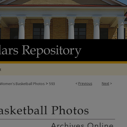
t
>
<
Previous
Next
>
Women's Basketball Photos
593