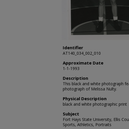
Identifier
AT140_034_002_010
Approximate Date
1-1-1993
Description
This black and white photograph fea
photograph of Melissa Nulty.
Physical Description
black and white photographic print
Subject
Fort Hays State University, Ellis C
Sports, Athletics, Portraits