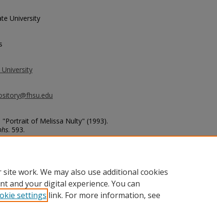
te University
s
 University
ository@fhsu.edu
 "Portrait of Melissa Nulty" (1993).
phs
. 593.
basketball_photos/593
 site work. We may also use additional cookies
nt and your digital experience. You can
okie settings
link. For more information, see