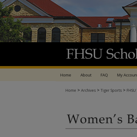
Home
About
FAQ
My Accoun
>
>
>
Home
Archives
Tiger Sports
FHSU 