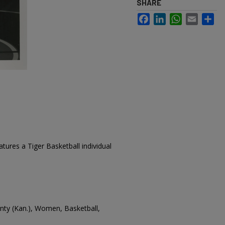
SHARE
Facebook
LinkedIn
WhatsApp
Email
Sh
tures a Tiger Basketball individual
ounty (Kan.), Women, Basketball,