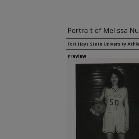
Portrait of Melissa Nu
Creator
Fort Hays State University Athl
Preview