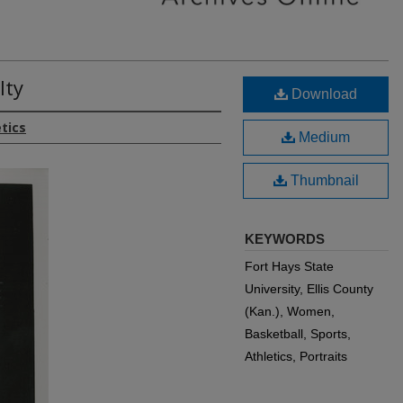
lty
Download
etics
Medium
Thumbnail
KEYWORDS
Fort Hays State
University, Ellis County
(Kan.), Women,
Basketball, Sports,
Athletics, Portraits