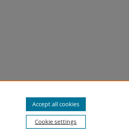
Accept all cookies
Cookie settings