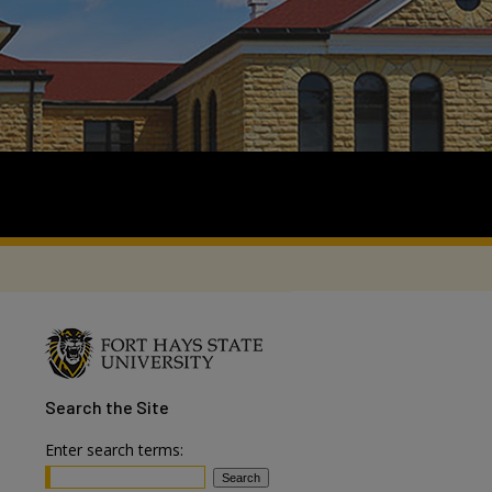
Search
the Site
Enter search terms: