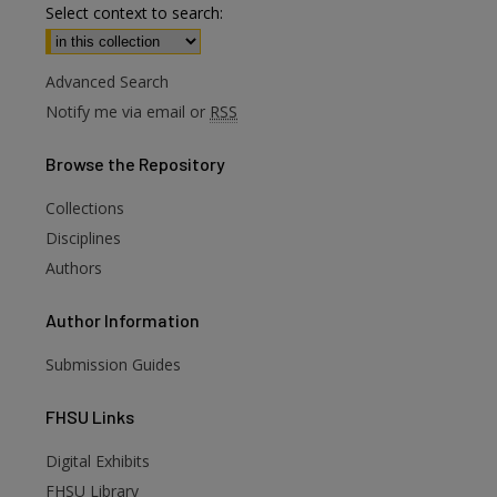
Select context to search:
Advanced Search
Notify me via email or
RSS
Browse
the Repository
Collections
Disciplines
Authors
Author
Information
Submission Guides
FHSU
Links
Digital Exhibits
FHSU Library