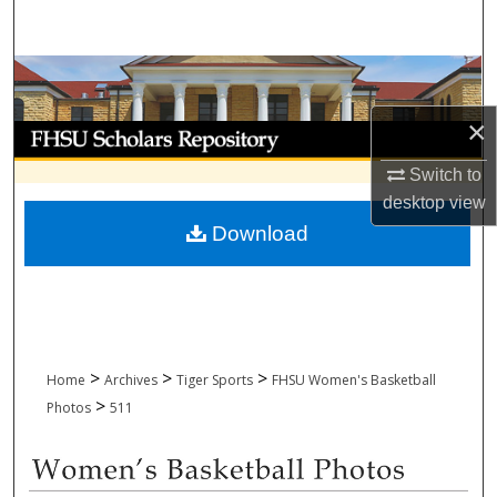
Search
Browse Collections
×
My Account
Switch to
About
desktop
view
Download
Digital Commons Network™
>
>
>
Home
Archives
Tiger Sports
FHSU Women's Basketball
>
Photos
511