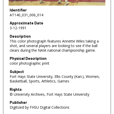
Identifier
AT140_031_006_014
Approximate Date
3-12-1991
Description
This color photograph features Annette Wiles taking a
shot, and several players are looking to see if the ball
clears during the NAIA national championship game.
Physical Description
color photographic print
Subject
Fort Hays State University, Ellis County (Kan.), Women,
Basketball, Sports, Athletics, Games
Rights
© University Archives, Fort Hays State University
Publisher
Digitized by FHSU Digital Collections