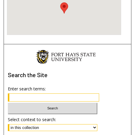
Search
the Site
Enter search terms:
Select context to search: