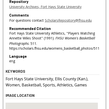
Repository
University Archives, Fort Hays State University
Comments
For questions contact
ScholarsRepository@fhsu.edu
Recommended Citation
Fort Hays State University Athletics, "Players Watching
Annette Wiles Shoot" (1991).
FHSU Women's Basketball
Photographs
. 511.
https://scholars.fhsu.edu/womens_basketball_photos/511
Language
eng
KEYWORDS
Fort Hays State University, Ellis County (Kan.),
Women, Basketball, Sports, Athletics, Games
IMAGE LOCATION