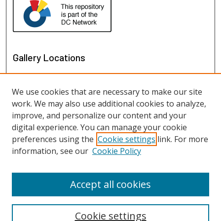
Gallery Locations
We use cookies that are necessary to make our site
work. We may also use additional cookies to analyze,
improve, and personalize our content and your
digital experience. You can manage your cookie
preferences using the
Cookie settings
link. For more
information, see our
Cookie Policy
View gallery on map
View gallery in Google Earth
Accept all cookies
Cookie settings