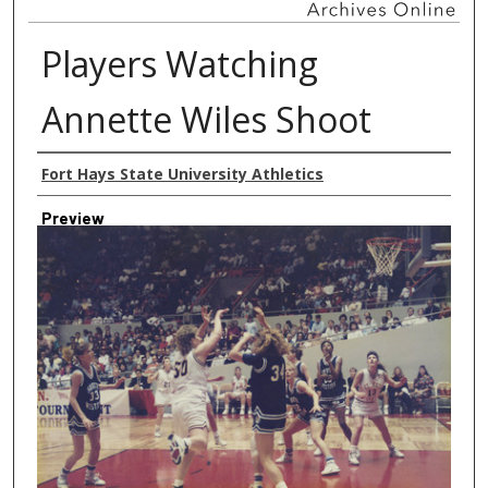
Players Watching
Annette Wiles Shoot
Creator
Fort Hays State University Athletics
Preview