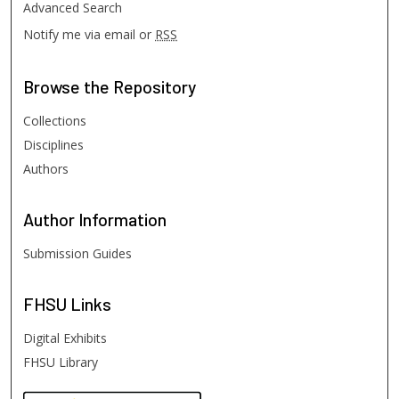
Advanced Search
Notify me via email or
RSS
Browse
the Repository
Collections
Disciplines
Authors
Author
Information
Submission Guides
FHSU
Links
Digital Exhibits
FHSU Library