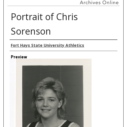
Portrait of Chris
Sorenson
Creator
Fort Hays State University Athletics
Preview