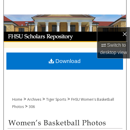
Search
Browse Collections
×
My Account
Switch to
About
desktop
view
Download
Digital Commons Network™
>
>
>
Home
Archives
Tiger Sports
FHSU Women's Basketball
>
Photos
306