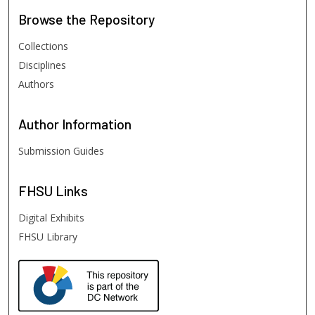
Browse
the Repository
Collections
Disciplines
Authors
Author
Information
Submission Guides
FHSU
Links
Digital Exhibits
FHSU Library