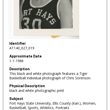
Identifier
AT140_027_019
Approximate Date
1-1-1986
Description
This black and white photograph features a Tiger
Basketball individual photograph of Chris Sorenson.
Physical Description
black and white photographic print
Subject
Fort Hays State University, Ellis County (Kan.), Women,
Basketball, Sports, Athletics, Portraits