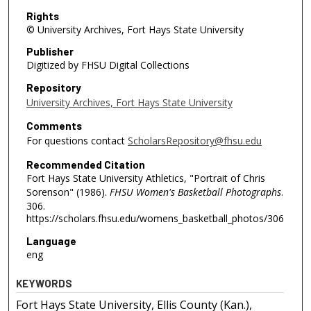
Rights
© University Archives, Fort Hays State University
Publisher
Digitized by FHSU Digital Collections
Repository
University Archives, Fort Hays State University
Comments
For questions contact
ScholarsRepository@fhsu.edu
Recommended Citation
Fort Hays State University Athletics, "Portrait of Chris
Sorenson" (1986).
FHSU Women's Basketball Photographs
.
306.
https://scholars.fhsu.edu/womens_basketball_photos/306
Language
eng
KEYWORDS
Fort Hays State University, Ellis County (Kan.),