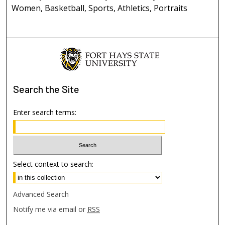
Women, Basketball, Sports, Athletics, Portraits
Search
the Site
Enter search terms:
Select context to search:
Advanced Search
Notify me via email or
RSS