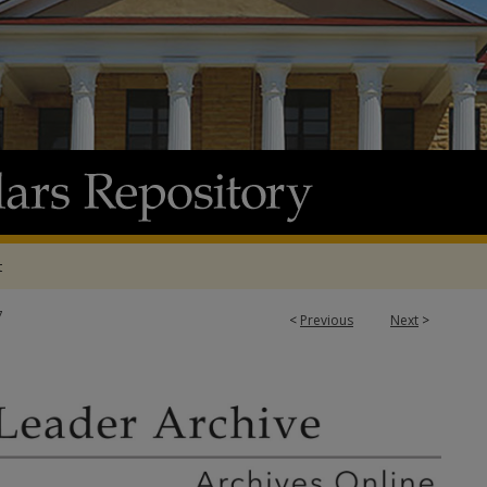
t
7
<
Previous
Next
>
 ARCHIVE