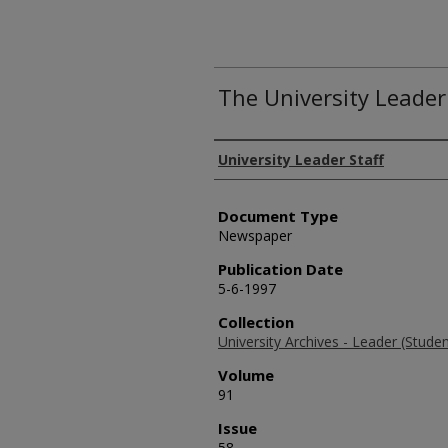
The University Leader
Authors
University Leader Staff
Document Type
Newspaper
Publication Date
5-6-1997
Collection
University Archives - Leader (Stud
Volume
91
Issue
58