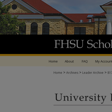
Home
About
FAQ
My Accoun
>
>
>
Home
Archives
Leader Archive
81
UNIVERSITY LEADER