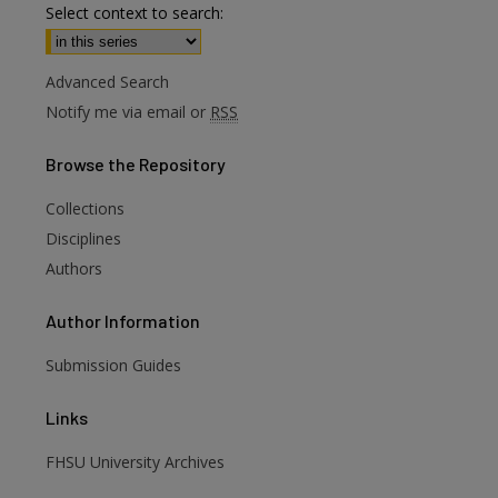
Select context to search:
Advanced Search
Notify me via email or
RSS
Browse
the Repository
Collections
are
Disciplines
Authors
Author
Information
Submission Guides
Links
FHSU University Archives