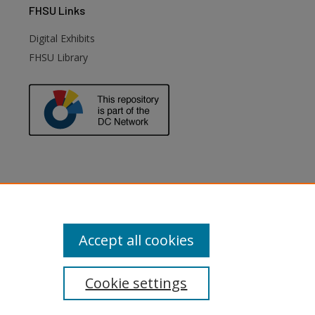
FHSU
Links
Digital Exhibits
FHSU Library
Accept all cookies
Cookie settings