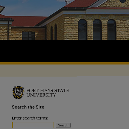
Search
the Site
Enter search terms: