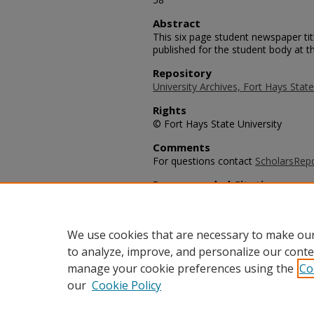
Abstract
This six page student newspaper ti
published for the student body at th
Repository
University Archives, Fort Hays State
Rights
© Fort Hays State University
Comments
For questions contact
ScholarsRep
Recommended Citation
University Leader Staff, "The Unive
University Leader Archive
. 817.
https://scholars.fhsu.edu/university
We use cookies that are necessary to make our
to analyze, improve, and personalize our conte
manage your cookie preferences using the
Co
our
Cookie Policy
Home
|
About
|
FAQ
|
My Acco