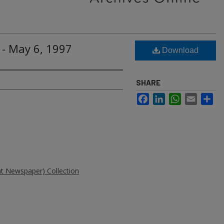
 - May 6, 1997
Download
SHARE
Facebook
LinkedIn
WhatsApp
Email
Sh
ent Newspaper) Collection