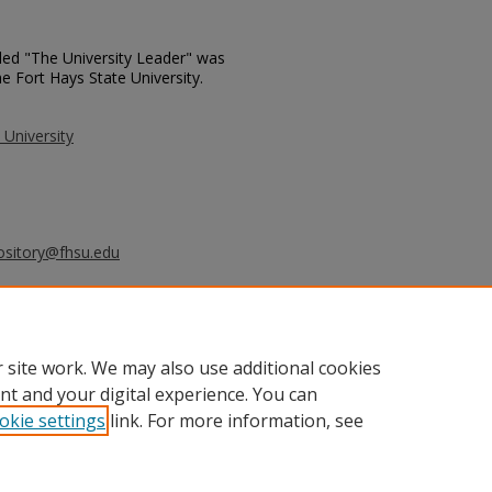
tled "The University Leader" was
e Fort Hays State University.
 University
ository@fhsu.edu
rsity Leader - May 6, 1997" (1997).
_leader/817
 site work. We may also use additional cookies
nt and your digital experience. You can
okie settings
link. For more information, see
unt
|
Accessibility Statement