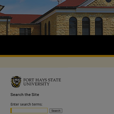
Search
the Site
Enter search terms: