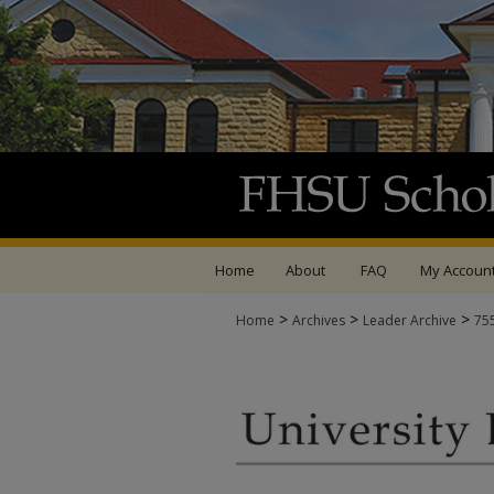
Home
About
FAQ
My Accoun
>
>
>
Home
Archives
Leader Archive
75
UNIVERSITY LEADER