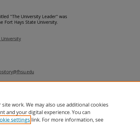
itled "The University Leader" was
e Fort Hays State University.
 University
ository@fhsu.edu
rsity Leader - March 19, 1996" (1996).
_leader/755
 site work. We may also use additional cookies
nt and your digital experience. You can
okie settings
link. For more information, see
unt
|
Accessibility Statement