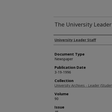
The University Leader
Authors
University Leader Staff
Document Type
Newspaper
Publication Date
3-19-1996
Collection
University Archives - Leader (Stud
Volume
90
Issue
46