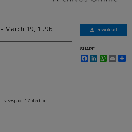
 - March 19, 1996
Download
SHARE
Facebook
LinkedIn
WhatsApp
Email
Sh
ent Newspaper) Collection