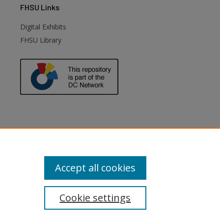
FHSU
Links
Digital Exhibits
FHSU Library
Accept all cookies
Cookie settings