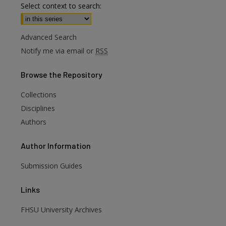
Select context to search:
Advanced Search
Notify me via email or
RSS
Browse
the Repository
Collections
are
Disciplines
Authors
Author
Information
Submission Guides
Links
FHSU University Archives