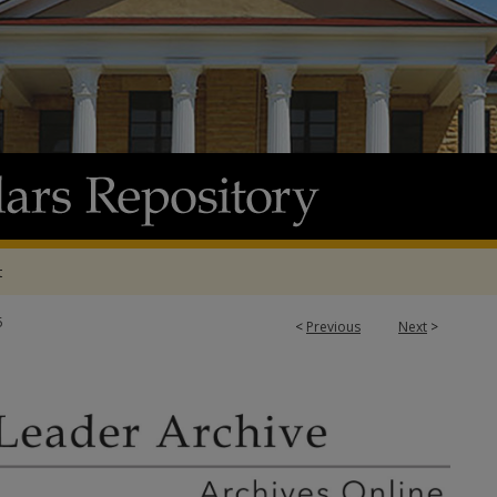
t
5
<
Previous
Next
>
 ARCHIVE