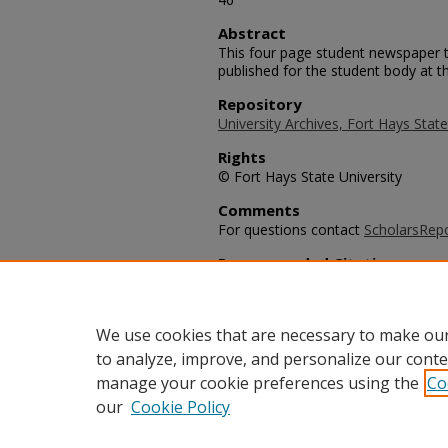
Abstract
This four page student newspaper t
published for the student body at th
Repository
University Archives, Fort Hays State
Rights
© Fort Hays State University
Comments
For questions contact
ScholarsRep
Recommended Citation
University Leader Staff, "The Unive
University Leader Archive
. 755.
https://scholars.fhsu.edu/university
We use cookies that are necessary to make our
to analyze, improve, and personalize our conte
manage your cookie preferences using the
Co
our
Cookie Policy
Home
|
About
|
FAQ
|
My Acco