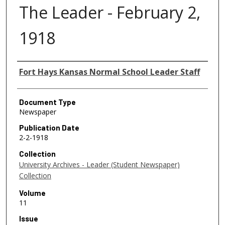
The Leader - February 2,
1918
Authors
Fort Hays Kansas Normal School Leader Staff
Document Type
Newspaper
Publication Date
2-2-1918
Collection
University Archives - Leader (Student Newspaper)
Collection
Volume
11
Issue