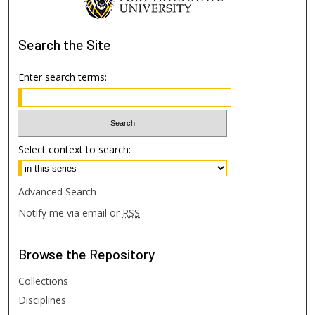
Search
the Site
Enter search terms:
Select context to search:
Advanced Search
Notify me via email or
RSS
Browse
the Repository
Collections
Disciplines