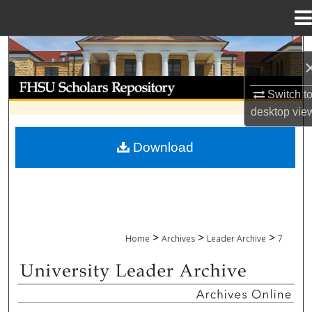
Menu
Home
Search
Browse Collections
Switch t
desktop
vie
My Account
Download
About
Digital Commons Network™
>
>
>
Home
Archives
Leader Archive
7
UNIVERSITY LEADER ARCHIVE