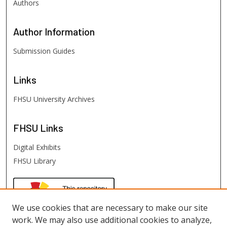
Authors
Author
Information
Submission Guides
Links
FHSU University Archives
FHSU
Links
Digital Exhibits
FHSU Library
We use cookies that are necessary to make our site
work. We may also use additional cookies to analyze,