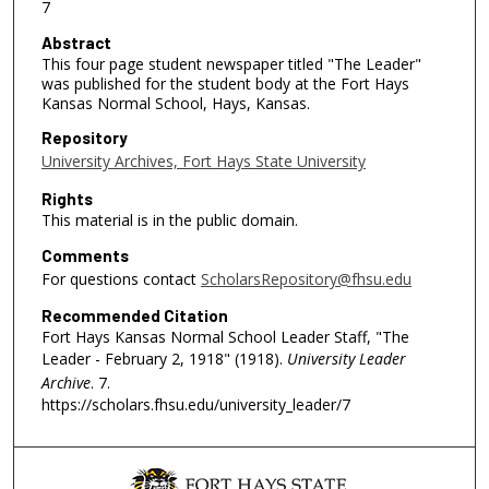
7
Abstract
This four page student newspaper titled "The Leader"
was published for the student body at the Fort Hays
Kansas Normal School, Hays, Kansas.
Repository
University Archives, Fort Hays State University
Rights
This material is in the public domain.
Comments
For questions contact
ScholarsRepository@fhsu.edu
Recommended Citation
Fort Hays Kansas Normal School Leader Staff, "The
Leader - February 2, 1918" (1918).
University Leader
Archive
. 7.
https://scholars.fhsu.edu/university_leader/7