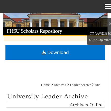
Menu
Home
Search
Browse Collections
Switch t
desktop
vie
My Account
Download
About
Digital Commons Network™
>
>
>
Home
Archives
Leader Archive
565
UNIVERSITY LEADER ARCHIVE