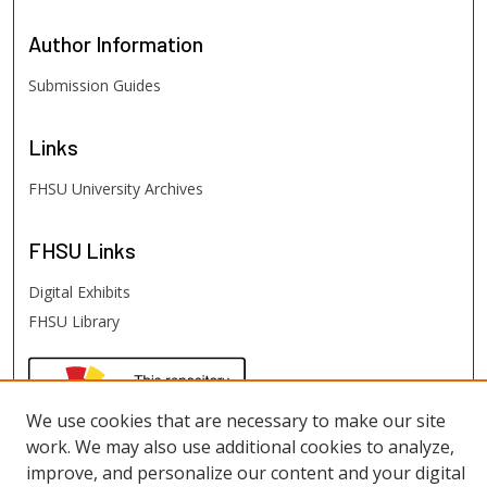
Author
Information
Submission Guides
Links
FHSU University Archives
FHSU
Links
Digital Exhibits
FHSU Library
We use cookies that are necessary to make our site
work. We may also use additional cookies to analyze,
improve, and personalize our content and your digital