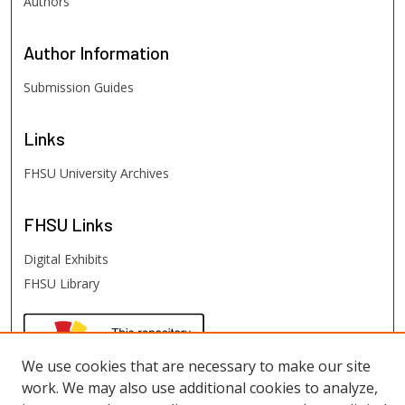
Authors
Author
Information
Submission Guides
Links
FHSU University Archives
FHSU
Links
Digital Exhibits
FHSU Library
We use cookies that are necessary to make our site
work. We may also use additional cookies to analyze,