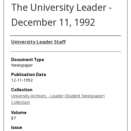
The University Leader -
December 11, 1992
Authors
University Leader Staff
Document Type
Newspaper
Publication Date
12-11-1992
Collection
University Archives - Leader (Student Newspaper)
Collection
Volume
87
Issue