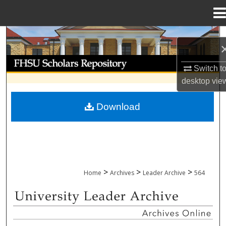
Menu
Home
Search
Browse Collections
Switch t
desktop
vie
My Account
Download
About
Digital Commons Network™
>
>
>
Home
Archives
Leader Archive
564
UNIVERSITY LEADER ARCHIVE