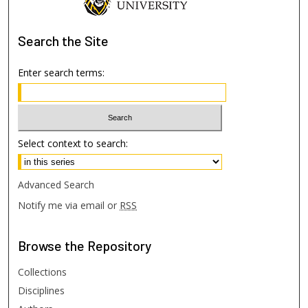
Search
the Site
Enter search terms:
Select context to search:
Advanced Search
Notify me via email or
RSS
Browse
the Repository
Collections
Disciplines