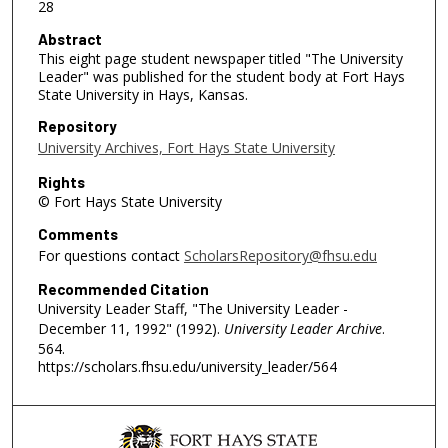
28
Abstract
This eight page student newspaper titled "The University
Leader" was published for the student body at Fort Hays
State University in Hays, Kansas.
Repository
University Archives, Fort Hays State University
Rights
© Fort Hays State University
Comments
For questions contact
ScholarsRepository@fhsu.edu
Recommended Citation
University Leader Staff, "The University Leader -
December 11, 1992" (1992).
University Leader Archive
.
564.
https://scholars.fhsu.edu/university_leader/564