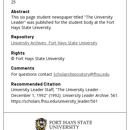
25
Abstract
This six page student newspaper titled "The University
Leader" was published for the student body at the Fort
Hays State University.
Repository
University Archives, Fort Hays State University
Rights
© Fort Hays State University
Comments
For questions contact
ScholarsRepository@fhsu.edu
Recommended Citation
University Leader Staff, "The University Leader -
December 1, 1992" (1992).
University Leader Archive
. 561.
https://scholars.fhsu.edu/university_leader/561