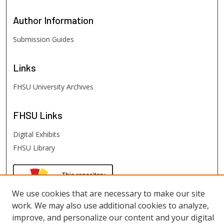
Author
Information
Submission Guides
Links
FHSU University Archives
FHSU
Links
Digital Exhibits
FHSU Library
We use cookies that are necessary to make our site
work. We may also use additional cookies to analyze,
improve, and personalize our content and your digital