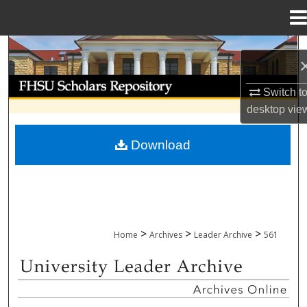
Menu
Home
Search
Browse Collections
Switch t
desktop
vie
My Account
Download
About
Digital Commons Network™
>
>
>
Home
Archives
Leader Archive
561
UNIVERSITY LEADER ARCHIVE