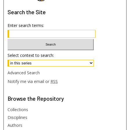
Search
the Site
Enter search terms:
Select context to search:
Advanced Search
Notify me via email or
RSS
Browse
the Repository
Collections
Disciplines
Authors