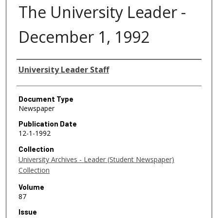
The University Leader -
December 1, 1992
Authors
University Leader Staff
Document Type
Newspaper
Publication Date
12-1-1992
Collection
University Archives - Leader (Student Newspaper)
Collection
Volume
87
Issue