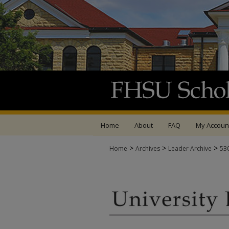
Home
About
FAQ
My Accoun
>
>
>
Home
Archives
Leader Archive
53
UNIVERSITY LEADER