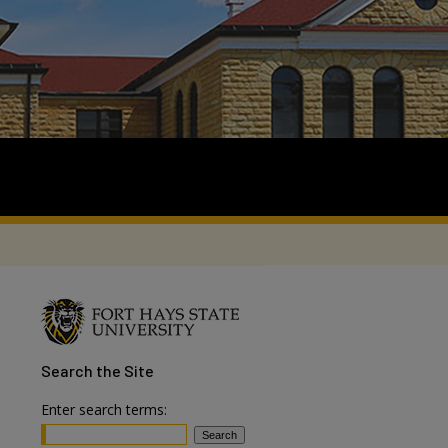
Search
the Site
Enter search terms: