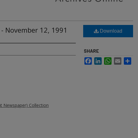
 - November 12, 1991
Download
SHARE
Facebook
LinkedIn
WhatsApp
Email
Sh
ent Newspaper) Collection