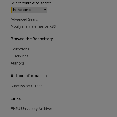
Select context to search:
Advanced Search
Notify me via email or
RSS
Browse
the Repository
Collections
are
Disciplines
Authors
Author
Information
Submission Guides
Links
FHSU University Archives