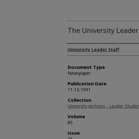
The University Leader
Authors
University Leader Staff
Document Type
Newspaper
Publication Date
11-12-1991
Collection
University Archives - Leader (Stud
Volume
85
Issue
21