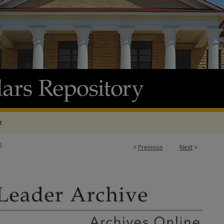
t
0
<
Previous
Next
>
 ARCHIVE