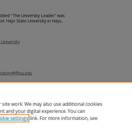
titled "The University Leader" was
ort Hays State University in Hays,
 University
ository@fhsu.edu
ersity Leader - November 12, 1991"
0.
_leader/530
 site work. We may also use additional cookies
nt and your digital experience. You can
okie settings
link. For more information, see
unt
|
Accessibility Statement