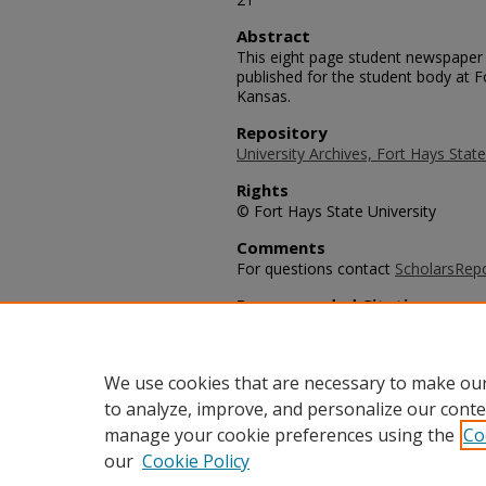
Abstract
This eight page student newspaper 
published for the student body at F
Kansas.
Repository
University Archives, Fort Hays State
Rights
© Fort Hays State University
Comments
For questions contact
ScholarsRep
Recommended Citation
University Leader Staff, "The Univ
(1991).
University Leader Archive
. 53
https://scholars.fhsu.edu/university
We use cookies that are necessary to make our
to analyze, improve, and personalize our conte
manage your cookie preferences using the
Co
our
Cookie Policy
Home
|
About
|
FAQ
|
My Acco