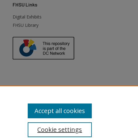
FHSU
Links
Digital Exhibits
FHSU Library
Accept all cookies
Cookie settings