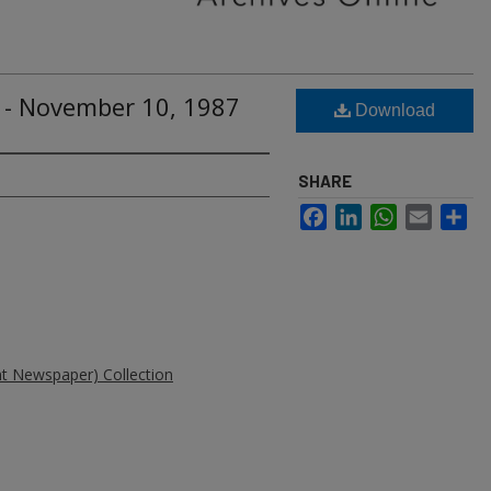
 - November 10, 1987
Download
SHARE
Facebook
LinkedIn
WhatsApp
Email
Sh
ent Newspaper) Collection