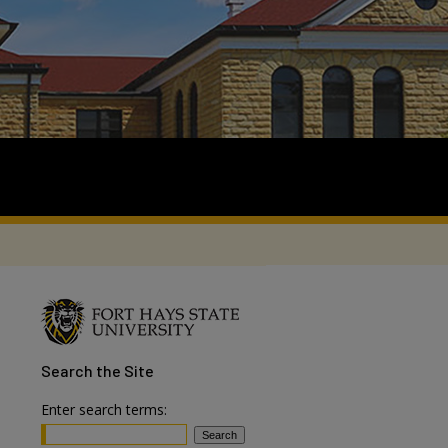
Search
the Site
Enter search terms: