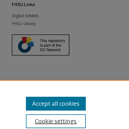
FHSU
Links
Digital Exhibits
FHSU Library
Accept all cookies
Cookie settings