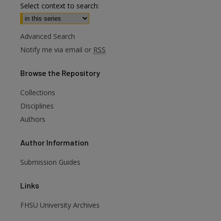
Select context to search:
Advanced Search
Notify me via email or
RSS
Browse
the Repository
Collections
are
Disciplines
Authors
Author
Information
Submission Guides
Links
FHSU University Archives