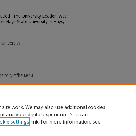
titled "The University Leader" was
ort Hays State University in Hays,
 University
ository@fhsu.edu
ersity Leader - November 10, 1987"
6.
_leader/396
 site work. We may also use additional cookies
nt and your digital experience. You can
okie settings
link. For more information, see
unt
|
Accessibility Statement