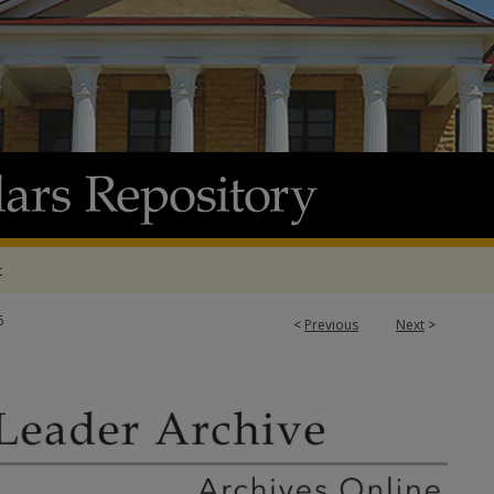
t
6
<
Previous
Next
>
 ARCHIVE