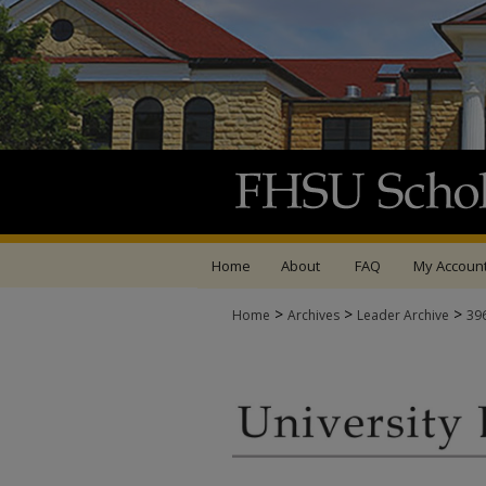
Home
About
FAQ
My Accoun
>
>
>
Home
Archives
Leader Archive
39
UNIVERSITY LEADER