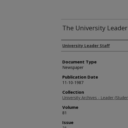
The University Leader
Authors
University Leader Staff
Document Type
Newspaper
Publication Date
11-10-1987
Collection
University Archives - Leader (Stud
Volume
81
Issue
21