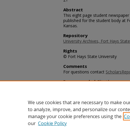
Abstract
This eight page student newspaper 
published for the student body at F
Kansas.
Repository
University Archives, Fort Hays State
Rights
© Fort Hays State University
Comments
For questions contact
ScholarsRep
Recommended Citation
University Leader Staff, "The Univ
(1987).
University Leader Archive
. 39
https://scholars.fhsu.edu/university
We use cookies that are necessary to make our
to analyze, improve, and personalize our conte
manage your cookie preferences using the
Co
our
Cookie Policy
Home
|
About
|
FAQ
|
My Acco