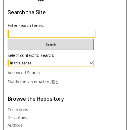
Search
the Site
Enter search terms:
Select context to search:
Advanced Search
Notify me via email or
RSS
Browse
the Repository
Collections
Disciplines
Authors