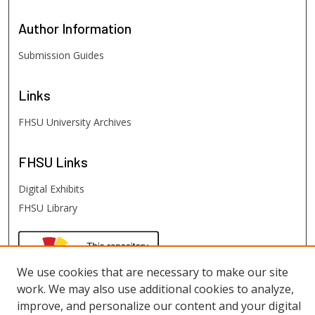
Author
Information
Submission Guides
Links
FHSU University Archives
FHSU
Links
Digital Exhibits
FHSU Library
We use cookies that are necessary to make our site
work. We may also use additional cookies to analyze,
improve, and personalize our content and your digital