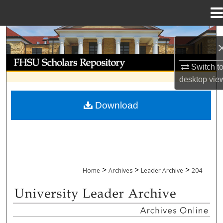
Menu
Home
Search
Browse Collections
Switch t
desktop
vie
My Account
Download
About
Digital Commons Network™
>
>
>
Home
Archives
Leader Archive
204
UNIVERSITY LEADER ARCHIVE