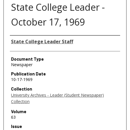
State College Leader -
October 17, 1969
Authors
State College Leader Staff
Document Type
Newspaper
Publication Date
10-17-1969
Collection
University Archives - Leader (Student Newspaper)
Collection
Volume
63
Issue