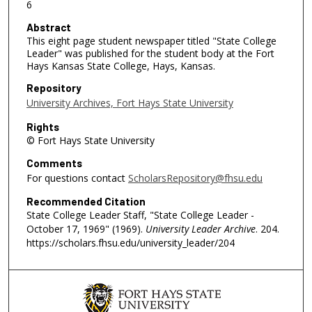
6
Abstract
This eight page student newspaper titled "State College
Leader" was published for the student body at the Fort
Hays Kansas State College, Hays, Kansas.
Repository
University Archives, Fort Hays State University
Rights
© Fort Hays State University
Comments
For questions contact
ScholarsRepository@fhsu.edu
Recommended Citation
State College Leader Staff, "State College Leader -
October 17, 1969" (1969).
University Leader Archive
. 204.
https://scholars.fhsu.edu/university_leader/204