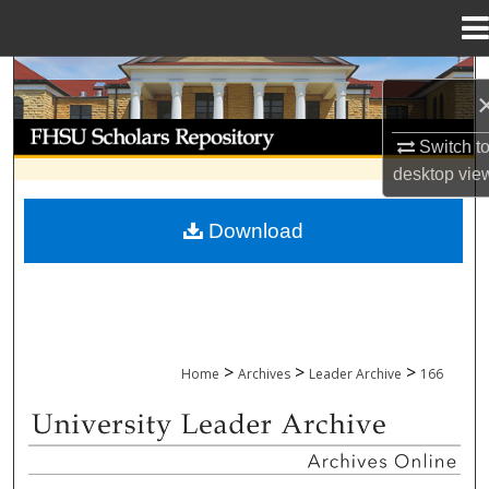
Menu
Home
Search
Browse Collections
Switch t
desktop
vie
My Account
Download
About
Digital Commons Network™
>
>
>
Home
Archives
Leader Archive
166
UNIVERSITY LEADER ARCHIVE