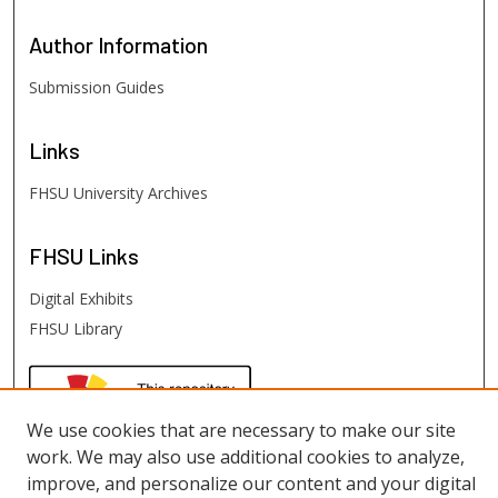
Author
Information
Submission Guides
Links
FHSU University Archives
FHSU
Links
Digital Exhibits
FHSU Library
We use cookies that are necessary to make our site
work. We may also use additional cookies to analyze,
improve, and personalize our content and your digital