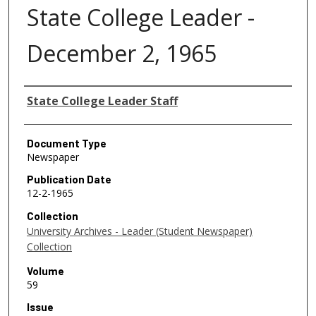
State College Leader -
December 2, 1965
Authors
State College Leader Staff
Document Type
Newspaper
Publication Date
12-2-1965
Collection
University Archives - Leader (Student Newspaper)
Collection
Volume
59
Issue