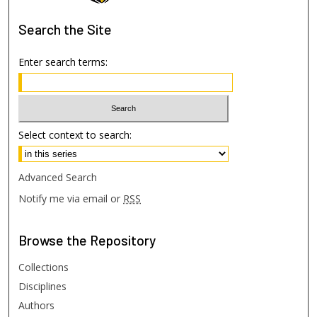
Search
the Site
Enter search terms:
Select context to search:
Advanced Search
Notify me via email or
RSS
Browse
the Repository
Collections
Disciplines
Authors