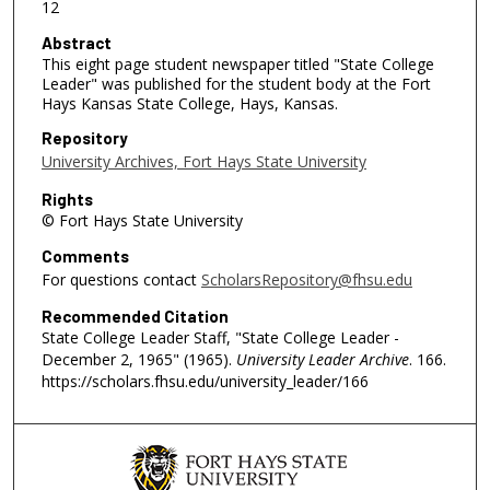
12
Abstract
This eight page student newspaper titled "State College
Leader" was published for the student body at the Fort
Hays Kansas State College, Hays, Kansas.
Repository
University Archives, Fort Hays State University
Rights
© Fort Hays State University
Comments
For questions contact
ScholarsRepository@fhsu.edu
Recommended Citation
State College Leader Staff, "State College Leader -
December 2, 1965" (1965).
University Leader Archive
. 166.
https://scholars.fhsu.edu/university_leader/166