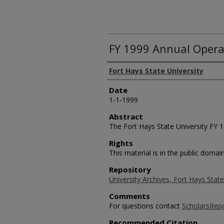
FY 1999 Annual Opera
Authors
Fort Hays State University
Date
1-1-1999
Abstract
The Fort Hays State University FY 
Rights
This material is in the public domain
Repository
University Archives, Fort Hays State
Comments
For questions contact
ScholarsRep
Recommended Citation