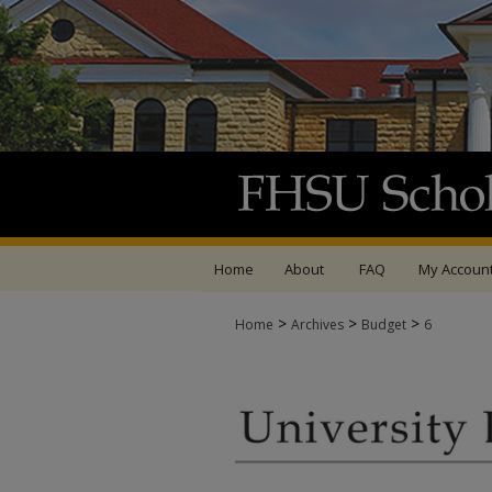
Home
About
FAQ
My Accoun
>
>
>
Home
Archives
Budget
6
UNIVERSITY BUDGET