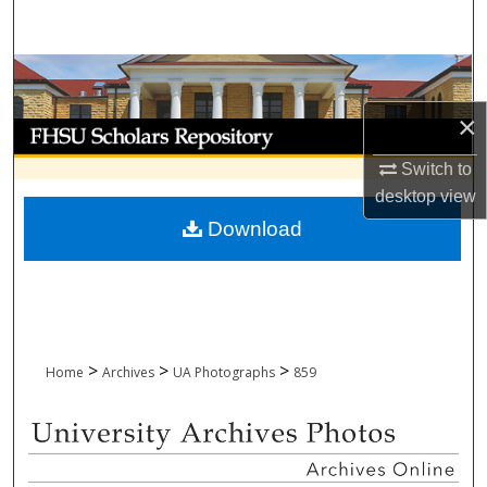
Search
Browse Collections
×
My Account
Switch to
About
desktop
view
Download
Digital Commons Network™
>
>
>
Home
Archives
UA Photographs
859