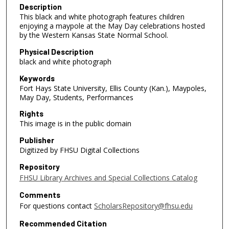
Description
This black and white photograph features children
enjoying a maypole at the May Day celebrations hosted
by the Western Kansas State Normal School.
Physical Description
black and white photograph
Keywords
Fort Hays State University, Ellis County (Kan.), Maypoles,
May Day, Students, Performances
Rights
This image is in the public domain
Publisher
Digitized by FHSU Digital Collections
Repository
FHSU Library Archives and Special Collections Catalog
Comments
For questions contact
ScholarsRepository@fhsu.edu
Recommended Citation