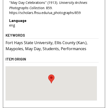
"May Day Celebrations" (1913).
University Archives
Photographs Collection
. 859.
https://scholars.fhsu.edu/ua_photographs/859
Language
eng
KEYWORDS
Fort Hays State University, Ellis County (Kan.),
Maypoles, May Day, Students, Performances
ITEM ORIGIN