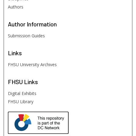
Authors
Author
Information
Submission Guides
Links
FHSU University Archives
FHSU
Links
Digital Exhibits
FHSU Library