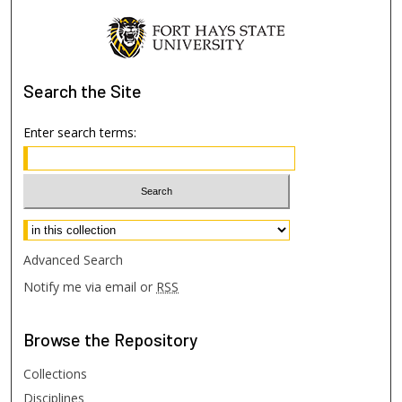
Search
the Site
Enter search terms:
Select context to search:
Advanced Search
Notify me via email or
RSS
Browse
the Repository
Collections
Disciplines