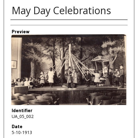
May Day Celebrations
Creator
Preview
Identifier
UA_05_002
Date
5-10-1913