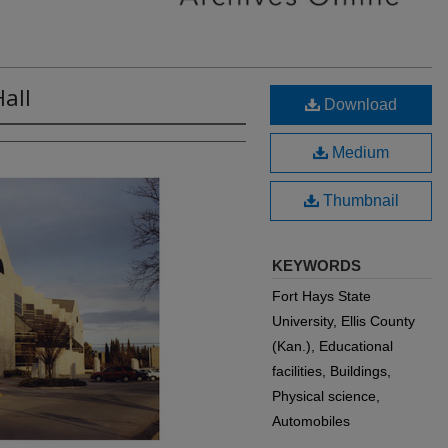
all
Download
Medium
Thumbnail
KEYWORDS
Fort Hays State
University, Ellis County
(Kan.), Educational
facilities, Buildings,
Physical science,
Automobiles