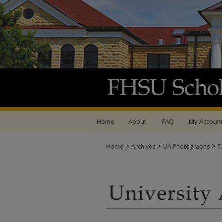
Home
About
FAQ
My Accoun
>
>
>
Home
Archives
UA Photographs
7