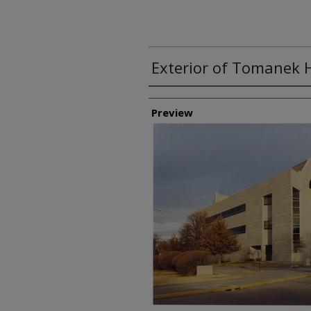
Exterior of Tomanek H
Creator
Preview