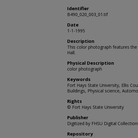
Identifier
B490_020_003_01.tif
Date
1-1-1995
Description
This color photograph features th
Hall.
Physical Description
color photograph
Keywords
Fort Hays State University, Ellis Coun
Buildings, Physical science, Automo
Rights
© Fort Hays State University
Publisher
Digitized by FHSU Digital Collection
Repository