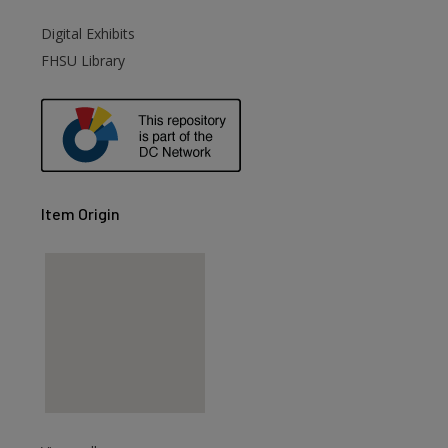
Digital Exhibits
are
FHSU Library
Item Origin