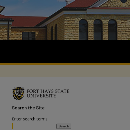
Search
the Site
Enter search terms: