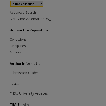
Select context to search:
Advanced Search
Notify me via email or
RSS
Browse
the Repository
Collections
Disciplines
Authors
Author
Information
Submission Guides
Links
FHSU University Archives
FHSU
Links