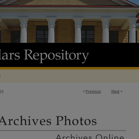
t
<
Previous
Next
>
25