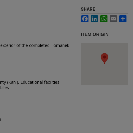
SHARE
Facebook
LinkedIn
WhatsApp
Email
Sh
ITEM ORIGIN
e exterior of the completed Tomanek
ty (Kan.), Educational facilities,
biles
s