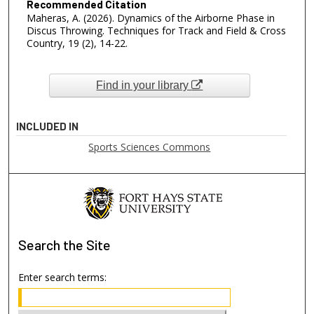
Recommended Citation
Maheras, A. (2026). Dynamics of the Airborne Phase in
Discus Throwing. Techniques for Track and Field & Cross
Country, 19 (2), 14-22.
Find in your library
INCLUDED IN
Sports Sciences Commons
Search
the Site
Enter search terms: