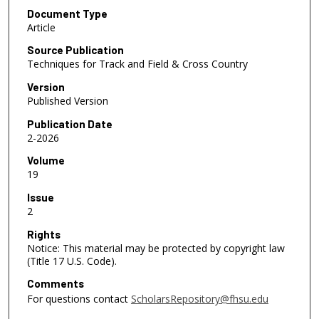
Document Type
Article
Source Publication
Techniques for Track and Field & Cross Country
Version
Published Version
Publication Date
2-2026
Volume
19
Issue
2
Rights
Notice: This material may be protected by copyright law
(Title 17 U.S. Code).
Comments
For questions contact
ScholarsRepository@fhsu.edu