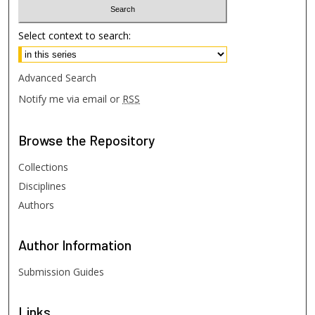
Select context to search:
Advanced Search
Notify me via email or
RSS
Browse
the Repository
Collections
Disciplines
Authors
Author
Information
Submission Guides
Links