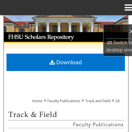
Menu
Home
Search
Browse Collections
Switch t
desktop
vie
My Account
Download
About
Digital Commons Network™
>
>
>
Home
Faculty Publications
Track and Field
26
TRACK AND FIELD FACULTY PUBLICAT