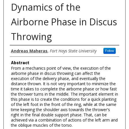
Dynamics of the
Airborne Phase in Discus
Throwing
Authors
Andreas Maheras
,
Fort Hays State University
Follow
Abstract
From a mechanics point of view, the execution of the
airborne phase in discus throwing can affect the
execution of the delivery phase, and eventually the
distance thrown. It is not very important to minimize the
time it takes to complete the airborne phase or how fast
the thrower turns in the middle. The important element in
this phase is to create the conditions for a quick planting
of the left foot in the front of the ring, while at the same
time keeping the shoulder axis towards the thrower's
right in the final double support phase. That, can be
achieved via a combination of actions of the left arm and
the oblique muscles of the torso.