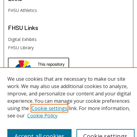
FHSU Athletics
FHSU
Links
Digital Exhibits
FHSU Library
We use cookies that are necessary to make our site
work. We may also use additional cookies to analyze,
improve, and personalize our content and your digital
experience. You can manage your cookie preferences
using the
Cookie settings
link. For more information,
see our
Cookie Policy
Accept all cookies
Cookie settings