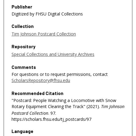
Publisher
Digitized by FHSU Digital Collections
Collection
Tim Johnson Postcard Collection
Repository
Special Collections and University Archives
Comments
For questions or to request permissions, contact
ScholarsRepository@fhsu.edu
Recommended Citation
"Postcard: People Watching a Locomotive with Snow
Rotary Equipment Clearing the Track" (2021).
Tim Johnson
Postcard Collection
. 97.
https://scholars.fhsu.edu/tj_postcards/97
Language