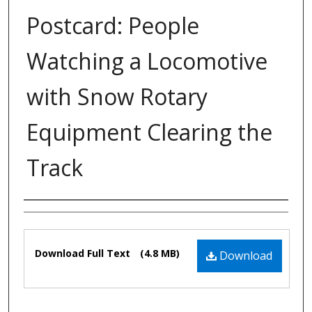
Postcard: People
Watching a Locomotive
with Snow Rotary
Equipment Clearing the
Track
Authors
Files
Download Full Text
(4.8 MB)
Download