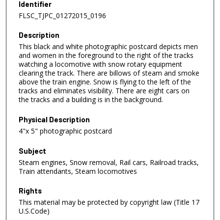
Identifier
FLSC_TJPC_01272015_0196
Description
This black and white photographic postcard depicts men
and women in the foreground to the right of the tracks
watching a locomotive with snow rotary equipment
clearing the track. There are billows of steam and smoke
above the train engine. Snow is flying to the left of the
tracks and eliminates visibility. There are eight cars on
the tracks and a building is in the background.
Physical Description
4"x 5" photographic postcard
Subject
Steam engines, Snow removal, Rail cars, Railroad tracks,
Train attendants, Steam locomotives
Rights
This material may be protected by copyright law (Title 17
U.S.Code)