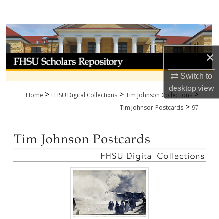
Search
Browse Collections
×
My Account
Switch to
About
desktop
view
>
>
>
Home
FHSU Digital Collections
Tim Johnson Collections
>
Digital Commons Network™
Tim Johnson Postcards
97