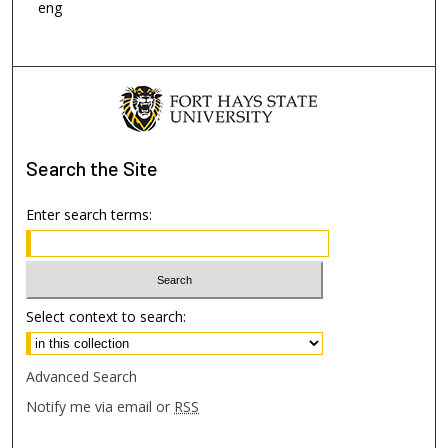
eng
Search
the Site
Enter search terms:
Select context to search:
Advanced Search
Notify me via email or
RSS