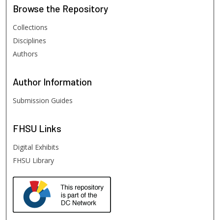
Browse
the Repository
Collections
Disciplines
Authors
Author
Information
Submission Guides
FHSU
Links
Digital Exhibits
FHSU Library