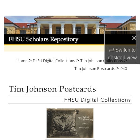
Search
Browse Collections
×
My Account
Switch to
About
desktop
view
>
>
>
Home
FHSU Digital Collections
Tim Johnson Collections
>
Digital Commons Network™
Tim Johnson Postcards
940