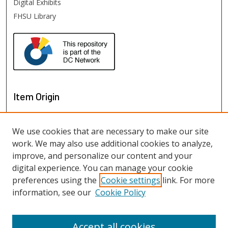
Digital Exhibits
FHSU Library
Item Origin
We use cookies that are necessary to make our site
work. We may also use additional cookies to analyze,
improve, and personalize our content and your
digital experience. You can manage your cookie
preferences using the
Cookie settings
link. For more
information, see our
Cookie Policy
View items on map
View items in Google Earth
Accept all cookies