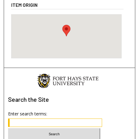
ITEM ORIGIN
Search
the Site
Enter search terms: