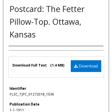
Postcard: The Fetter
Pillow-Top. Ottawa,
Kansas
Authors
Files
Download Full Text
(1.4 MB)
Download
Identifier
FLSC_TJPC_01272018_1036
Publication Date
1-1-1911