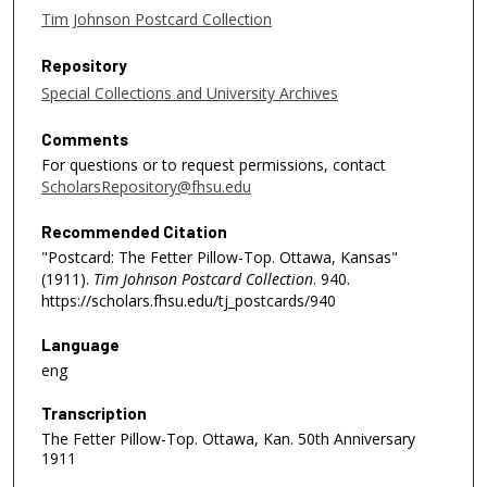
Tim Johnson Postcard Collection
Repository
Special Collections and University Archives
Comments
For questions or to request permissions, contact
ScholarsRepository@fhsu.edu
Recommended Citation
"Postcard: The Fetter Pillow-Top. Ottawa, Kansas"
(1911).
Tim Johnson Postcard Collection
. 940.
https://scholars.fhsu.edu/tj_postcards/940
Language
eng
Transcription
The Fetter Pillow-Top. Ottawa, Kan. 50th Anniversary
1911