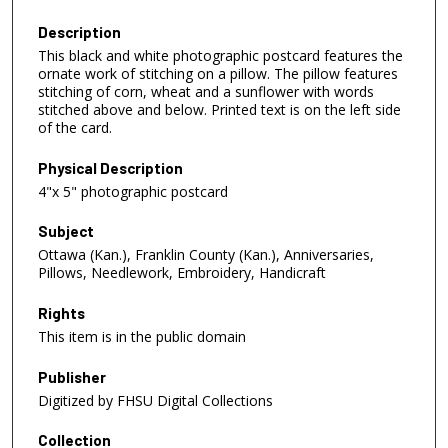
Description
This black and white photographic postcard features the
ornate work of stitching on a pillow. The pillow features
stitching of corn, wheat and a sunflower with words
stitched above and below. Printed text is on the left side
of the card.
Physical Description
4"x 5" photographic postcard
Subject
Ottawa (Kan.), Franklin County (Kan.), Anniversaries,
Pillows, Needlework, Embroidery, Handicraft
Rights
This item is in the public domain
Publisher
Digitized by FHSU Digital Collections
Collection