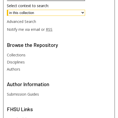
Select context to search:
Advanced Search
Notify me via email or
RSS
Browse
the Repository
Collections
Disciplines
Authors
Author
Information
Submission Guides
FHSU
Links