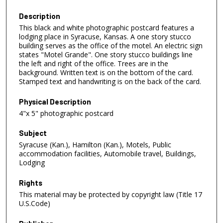
Description
This black and white photographic postcard features a
lodging place in Syracuse, Kansas. A one story stucco
building serves as the office of the motel. An electric sign
states "Motel Grande". One story stucco buildings line
the left and right of the office. Trees are in the
background. Written text is on the bottom of the card.
Stamped text and handwriting is on the back of the card.
Physical Description
4"x 5" photographic postcard
Subject
Syracuse (Kan.), Hamilton (Kan.), Motels, Public
accommodation facilities, Automobile travel, Buildings,
Lodging
Rights
This material may be protected by copyright law (Title 17
U.S.Code)