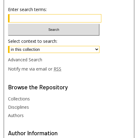
Enter search terms:
Select context to search:
Advanced Search
Notify me via email or
RSS
Browse
the Repository
Collections
Disciplines
Authors
Author
Information