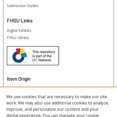
Submission Guides
FHSU
Links
Digital Exhibits
FHSU Library
Item Origin
We use cookies that are necessary to make our site
work. We may also use additional cookies to analyze,
improve, and personalize our content and your
digital experience. You can manage your cookie