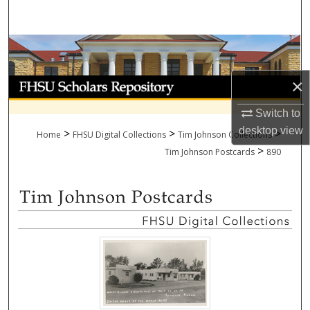
Search
Browse Collections
×
My Account
Switch to
About
desktop
view
>
>
>
Home
FHSU Digital Collections
Tim Johnson Collections
>
Digital Commons Network™
Tim Johnson Postcards
890