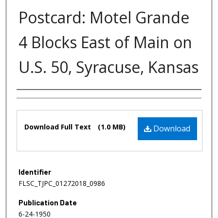
Postcard: Motel Grande
4 Blocks East of Main on
U.S. 50, Syracuse, Kansas
Authors
Files
Download Full Text
(1.0 MB)
Download
Identifier
FLSC_TJPC_01272018_0986
Publication Date
6-24-1950