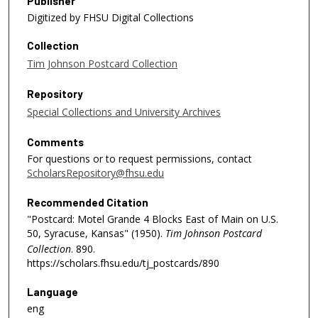
Publisher
Digitized by FHSU Digital Collections
Collection
Tim Johnson Postcard Collection
Repository
Special Collections and University Archives
Comments
For questions or to request permissions, contact
ScholarsRepository@fhsu.edu
Recommended Citation
"Postcard: Motel Grande 4 Blocks East of Main on U.S.
50, Syracuse, Kansas" (1950).
Tim Johnson Postcard
Collection
. 890.
https://scholars.fhsu.edu/tj_postcards/890
Language
eng