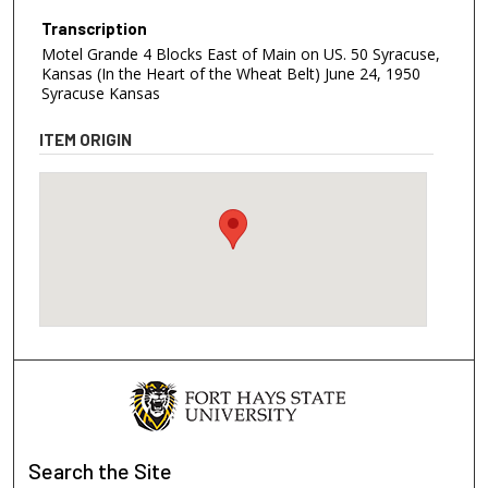
Transcription
Motel Grande 4 Blocks East of Main on US. 50 Syracuse,
Kansas (In the Heart of the Wheat Belt) June 24, 1950
Syracuse Kansas
ITEM ORIGIN
Search
the Site