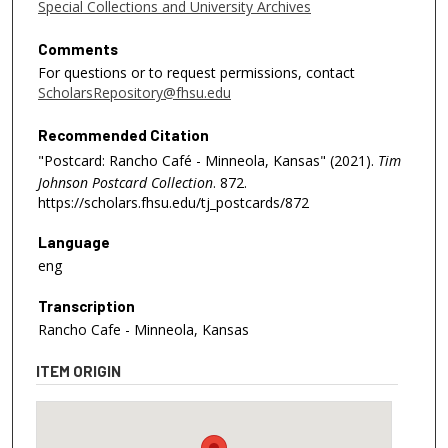
Special Collections and University Archives
Comments
For questions or to request permissions, contact
ScholarsRepository@fhsu.edu
Recommended Citation
"Postcard: Rancho Café - Minneola, Kansas" (2021).
Tim
Johnson Postcard Collection
. 872.
https://scholars.fhsu.edu/tj_postcards/872
Language
eng
Transcription
Rancho Cafe - Minneola, Kansas
ITEM ORIGIN