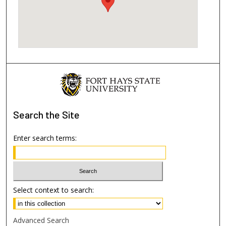
Search
the Site
Enter search terms:
Select context to search:
Advanced Search