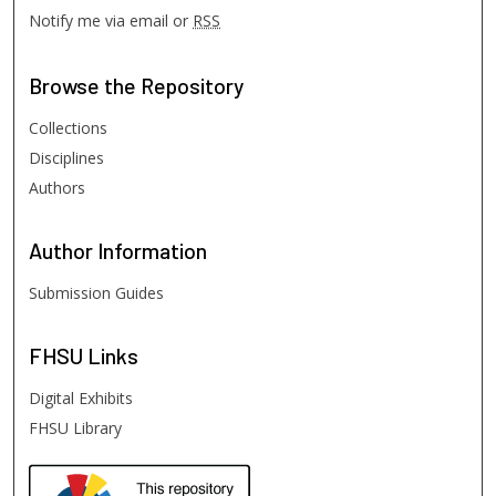
Notify me via email or
RSS
Browse
the Repository
Collections
Disciplines
Authors
Author
Information
Submission Guides
FHSU
Links
Digital Exhibits
FHSU Library