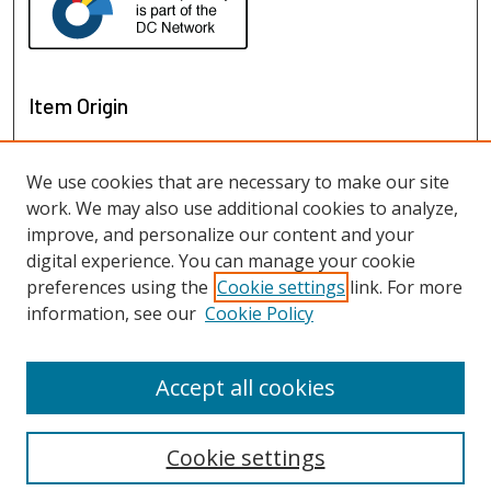
Item Origin
We use cookies that are necessary to make our site
work. We may also use additional cookies to analyze,
improve, and personalize our content and your
digital experience. You can manage your cookie
preferences using the
Cookie settings
link. For more
information, see our
Cookie Policy
View items on map
View items in Google Earth
Accept all cookies
Cookie settings