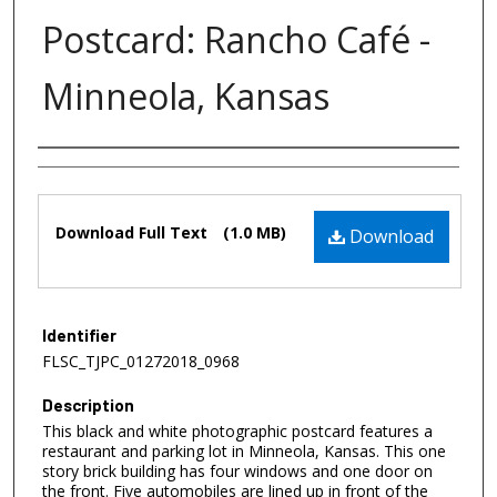
Postcard: Rancho Café -
Minneola, Kansas
Authors
Files
Download Full Text
(1.0 MB)
Download
Identifier
FLSC_TJPC_01272018_0968
Description
This black and white photographic postcard features a
restaurant and parking lot in Minneola, Kansas. This one
story brick building has four windows and one door on
the front. Five automobiles are lined up in front of the