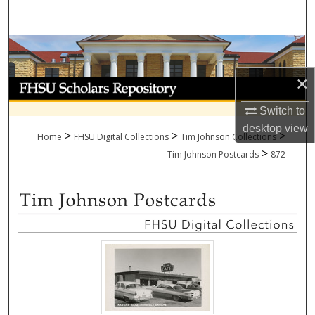
Search
Browse Collections
×
My Account
Switch to
About
desktop
view
>
>
>
Home
FHSU Digital Collections
Tim Johnson Collections
>
Digital Commons Network™
Tim Johnson Postcards
872