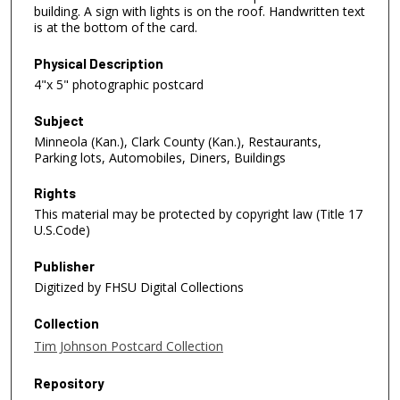
building. A sign with lights is on the roof. Handwritten text
is at the bottom of the card.
Physical Description
4"x 5" photographic postcard
Subject
Minneola (Kan.), Clark County (Kan.), Restaurants,
Parking lots, Automobiles, Diners, Buildings
Rights
This material may be protected by copyright law (Title 17
U.S.Code)
Publisher
Digitized by FHSU Digital Collections
Collection
Tim Johnson Postcard Collection
Repository