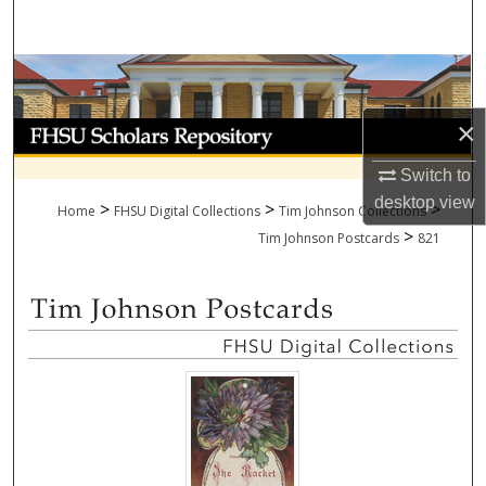
Search
Browse Collections
×
My Account
Switch to
About
desktop
view
>
>
>
Home
FHSU Digital Collections
Tim Johnson Collections
>
Digital Commons Network™
Tim Johnson Postcards
821