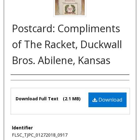
Postcard: Compliments
of The Racket, Duckwall
Bros. Abilene, Kansas
Authors
Files
Download Full Text
(2.1 MB)
Download
Identifier
FLSC_TJPC_01272018_0917