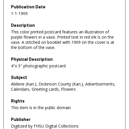
Publication Date
1-1-1909
Description
This color printed postcard features an illustration of
purple flowers in a vase. Printed text in red ink is on the
vase. A stitched on booklet with 1909 on the cover is at
the bottom of the vase.
Physical Description
4"x 5" photographic postcard
Subject
Abilene (Kan.), Dickinson County (Kan.), Advertisements,
Calendars, Greeting cards, Flowers
Rights
This item is in the public domain
Publisher
Digitized by FHSU Digital Collections