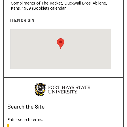
Compliments of The Racket, Duckwall Bros. Abilene,
Kans. 1909 (Booklet) calendar
ITEM ORIGIN
Search
the Site
Enter search terms: