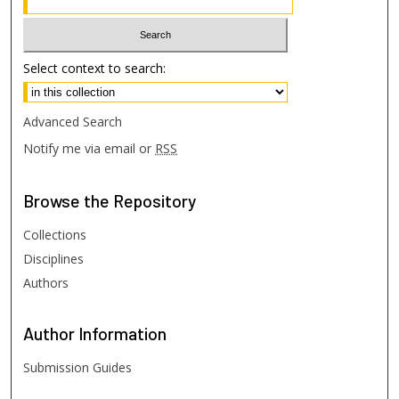
Select context to search:
Advanced Search
Notify me via email or
RSS
Browse
the Repository
Collections
Disciplines
Authors
Author
Information
Submission Guides