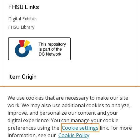
FHSU
Links
Digital Exhibits
FHSU Library
Item Origin
We use cookies that are necessary to make our site
work. We may also use additional cookies to analyze,
improve, and personalize our content and your
digital experience. You can manage your cookie
preferences using the
Cookie settings
link. For more
information, see our
Cookie Policy