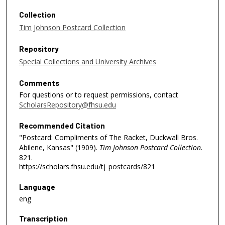
Collection
Tim Johnson Postcard Collection
Repository
Special Collections and University Archives
Comments
For questions or to request permissions, contact
ScholarsRepository@fhsu.edu
Recommended Citation
"Postcard: Compliments of The Racket, Duckwall Bros.
Abilene, Kansas" (1909).
Tim Johnson Postcard Collection
.
821.
https://scholars.fhsu.edu/tj_postcards/821
Language
eng
Transcription