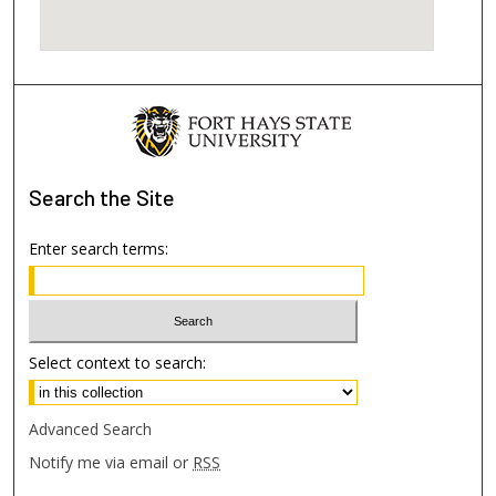
Search
the Site
Enter search terms:
Select context to search:
Advanced Search
Notify me via email or
RSS