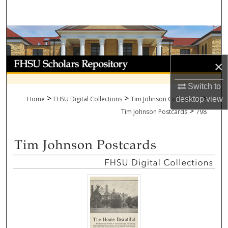
Search
Browse Collections
My Account
×
About
Switch to
>
>
>
Home
FHSU Digital Collections
Tim Johnson Collections
desktop
view
>
Digital Commons Network™
Tim Johnson Postcards
798