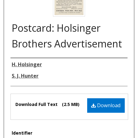
Postcard: Holsinger
Brothers Advertisement
Authors
H. Holsinger
S. J. Hunter
Files
Download Full Text
(2.5 MB)
Download
Identifier