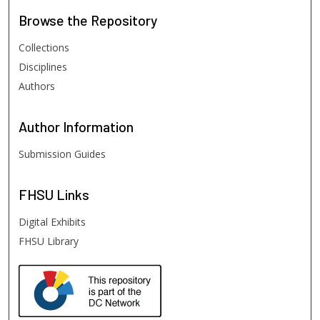
Browse
the Repository
Collections
Disciplines
Authors
Author
Information
Submission Guides
FHSU
Links
Digital Exhibits
FHSU Library