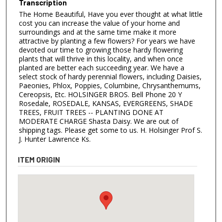
Transcription
The Home Beautiful, Have you ever thought at what little
cost you can increase the value of your home and
surroundings and at the same time make it more
attractive by planting a few flowers? For years we have
devoted our time to growing those hardy flowering
plants that will thrive in this locality, and when once
planted are better each succeeding year. We have a
select stock of hardy perennial flowers, including Daisies,
Paeonies, Phlox, Poppies, Columbine, Chrysanthemums,
Cereopsis, Etc. HOLSINGER BROS. Bell Phone 20 Y
Rosedale, ROSEDALE, KANSAS, EVERGREENS, SHADE
TREES, FRUIT TREES -- PLANTING DONE AT
MODERATE CHARGE Shasta Daisy. We are out of
shipping tags. Please get some to us. H. Holsinger Prof S.
J. Hunter Lawrence Ks.
ITEM ORIGIN