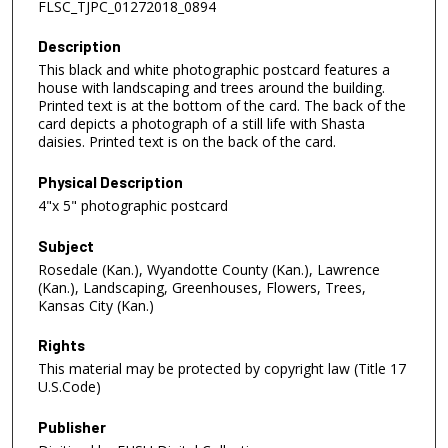
FLSC_TJPC_01272018_0894
Description
This black and white photographic postcard features a
house with landscaping and trees around the building.
Printed text is at the bottom of the card. The back of the
card depicts a photograph of a still life with Shasta
daisies. Printed text is on the back of the card.
Physical Description
4"x 5" photographic postcard
Subject
Rosedale (Kan.), Wyandotte County (Kan.), Lawrence
(Kan.), Landscaping, Greenhouses, Flowers, Trees,
Kansas City (Kan.)
Rights
This material may be protected by copyright law (Title 17
U.S.Code)
Publisher