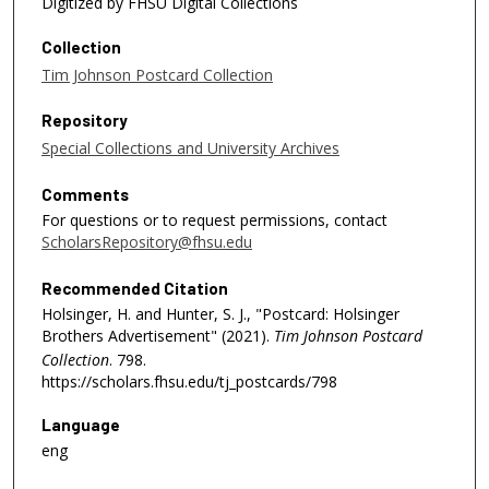
Digitized by FHSU Digital Collections
Collection
Tim Johnson Postcard Collection
Repository
Special Collections and University Archives
Comments
For questions or to request permissions, contact
ScholarsRepository@fhsu.edu
Recommended Citation
Holsinger, H. and Hunter, S. J., "Postcard: Holsinger
Brothers Advertisement" (2021).
Tim Johnson Postcard
Collection
. 798.
https://scholars.fhsu.edu/tj_postcards/798
Language
eng