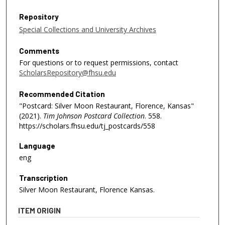
Repository
Special Collections and University Archives
Comments
For questions or to request permissions, contact
ScholarsRepository@fhsu.edu
Recommended Citation
"Postcard: Silver Moon Restaurant, Florence, Kansas"
(2021).
Tim Johnson Postcard Collection
. 558.
https://scholars.fhsu.edu/tj_postcards/558
Language
eng
Transcription
Silver Moon Restaurant, Florence Kansas.
ITEM ORIGIN