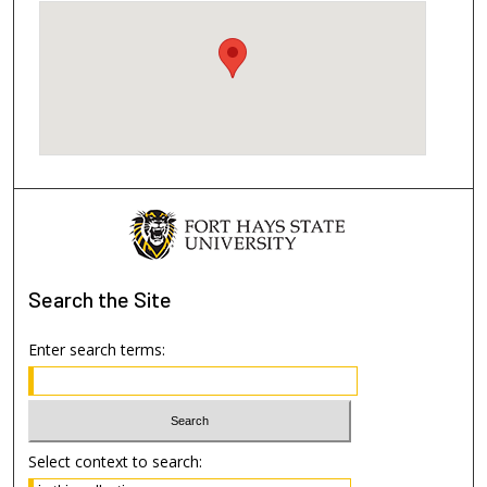
Search
the Site
Enter search terms:
Select context to search: