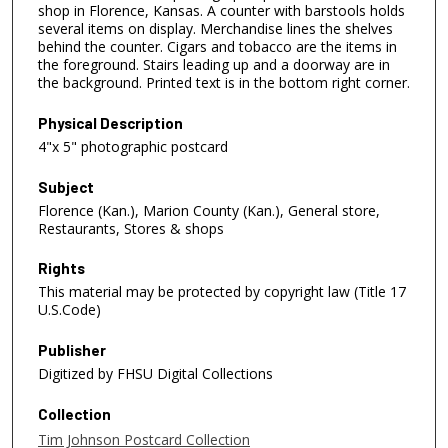
shop in Florence, Kansas. A counter with barstools holds
several items on display. Merchandise lines the shelves
behind the counter. Cigars and tobacco are the items in
the foreground. Stairs leading up and a doorway are in
the background. Printed text is in the bottom right corner.
Physical Description
4"x 5" photographic postcard
Subject
Florence (Kan.), Marion County (Kan.), General store,
Restaurants, Stores & shops
Rights
This material may be protected by copyright law (Title 17
U.S.Code)
Publisher
Digitized by FHSU Digital Collections
Collection
Tim Johnson Postcard Collection