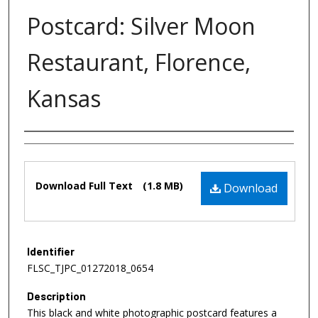
Postcard: Silver Moon
Restaurant, Florence,
Kansas
Authors
Files
Download Full Text
(1.8 MB)
Download
Identifier
FLSC_TJPC_01272018_0654
Description
This black and white photographic postcard features a