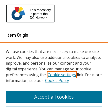
Item Origin
We use cookies that are necessary to make our site
work. We may also use additional cookies to analyze,
improve, and personalize our content and your
digital experience. You can manage your cookie
preferences using the
Cookie settings
link. For more
information, see our
Cookie Policy
View items on map
View items in Google Earth
Accept all cookies