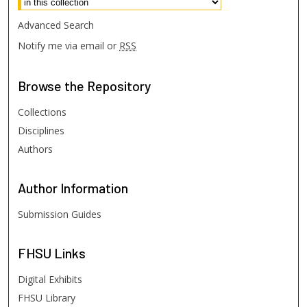
Advanced Search
Notify me via email or
RSS
Browse
the Repository
Collections
Disciplines
Authors
Author
Information
Submission Guides
FHSU
Links
Digital Exhibits
FHSU Library