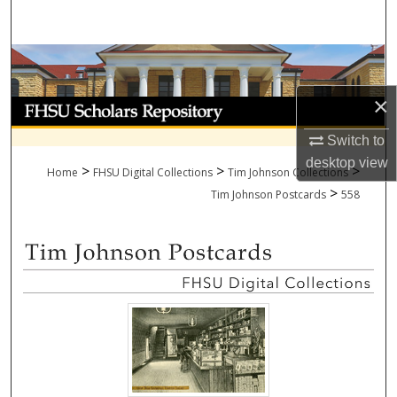
Search
Browse Collections
×
My Account
Switch to
About
desktop
view
>
>
>
Home
FHSU Digital Collections
Tim Johnson Collections
>
Digital Commons Network™
Tim Johnson Postcards
558