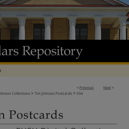
t
<
Previous
Next
>
>
>
ohnson Collections
Tim Johnson Postcards
504