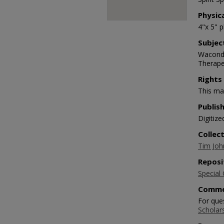
Physic
4"x 5" 
Subjec
Waconda 
Therape
Rights
This mat
Publis
Digitize
Collec
Tim Joh
Reposi
Special 
Comme
For que
Scholar