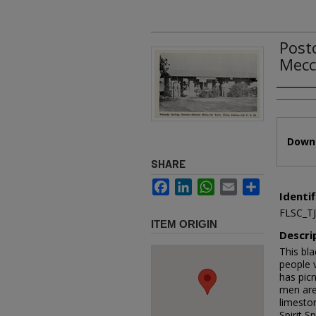
Post
Mecca
Authors
Files
Downl
SHARE
Facebook
LinkedIn
WhatsApp
Email
Share
Identif
FLSC_T
ITEM ORIGIN
Descri
This bla
people 
has pic
men are 
limesto
Spirit S