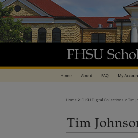
Home
About
FAQ
My Accoun
>
>
Home
FHSU Digital Collections
Tim J