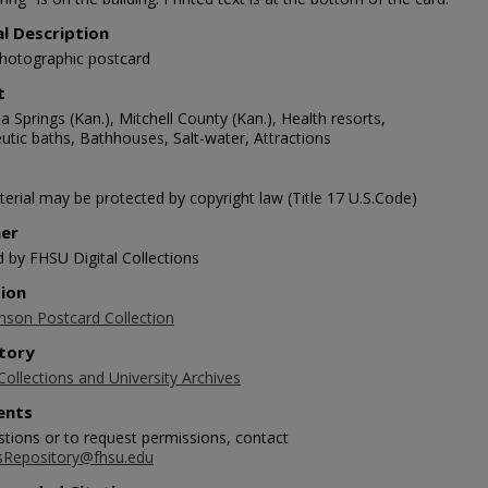
al Description
photographic postcard
t
Springs (Kan.), Mitchell County (Kan.), Health resorts,
utic baths, Bathhouses, Salt-water, Attractions
erial may be protected by copyright law (Title 17 U.S.Code)
her
d by FHSU Digital Collections
tion
nson Postcard Collection
tory
Collections and University Archives
nts
stions or to request permissions, contact
sRepository@fhsu.edu