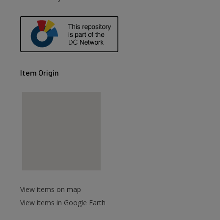
Item Origin
View items on map
View items in Google Earth