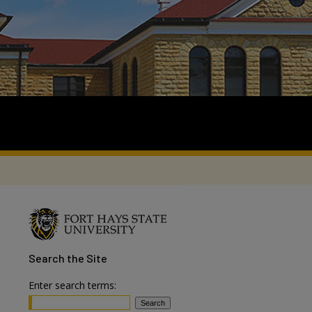
Search
the Site
Enter search terms: