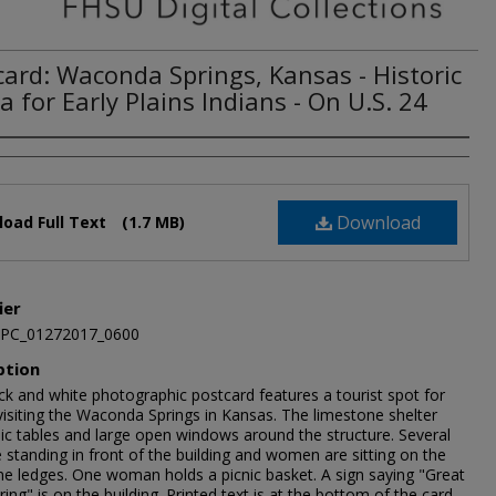
card: Waconda Springs, Kansas - Historic
 for Early Plains Indians - On U.S. 24
Download
oad Full Text
(1.7 MB)
ier
JPC_01272017_0600
ption
ck and white photographic postcard features a tourist spot for
visiting the Waconda Springs in Kansas. The limestone shelter
nic tables and large open windows around the structure. Several
standing in front of the building and women are sitting on the
ne ledges. One woman holds a picnic basket. A sign saying "Great
pring" is on the building. Printed text is at the bottom of the card.