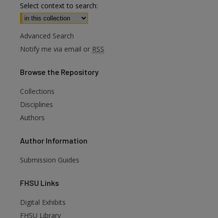
Select context to search:
Advanced Search
Notify me via email or
RSS
Browse
the Repository
Collections
Disciplines
Authors
Author
Information
Submission Guides
FHSU
Links
Digital Exhibits
FHSU Library