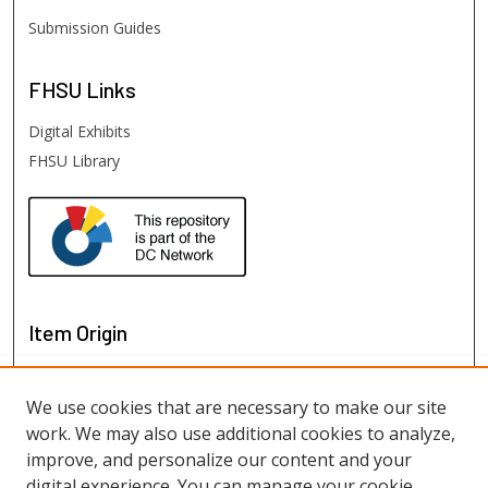
Submission Guides
FHSU
Links
Digital Exhibits
FHSU Library
Item Origin
We use cookies that are necessary to make our site
work. We may also use additional cookies to analyze,
improve, and personalize our content and your
digital experience. You can manage your cookie