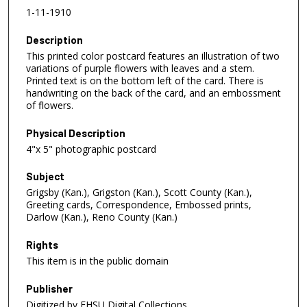
1-11-1910
Description
This printed color postcard features an illustration of two
variations of purple flowers with leaves and a stem.
Printed text is on the bottom left of the card. There is
handwriting on the back of the card, and an embossment
of flowers.
Physical Description
4"x 5" photographic postcard
Subject
Grigsby (Kan.), Grigston (Kan.), Scott County (Kan.),
Greeting cards, Correspondence, Embossed prints,
Darlow (Kan.), Reno County (Kan.)
Rights
This item is in the public domain
Publisher
Digitized by FHSU Digital Collections