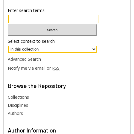
Enter search terms:
Select context to search:
Advanced Search
Notify me via email or
RSS
Browse
the Repository
Collections
Disciplines
Authors
Author
Information