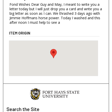
Fond Wishes Dear Guy and May, I meant to write you a
letter today but I will just drop you a card and write you a
big letter as soon as I can. We thrashed 3 days ago with
Jimmie Hoffmans horse power. Today I washed and this
after noon I must help to see a
ITEM ORIGIN
Search
the Site