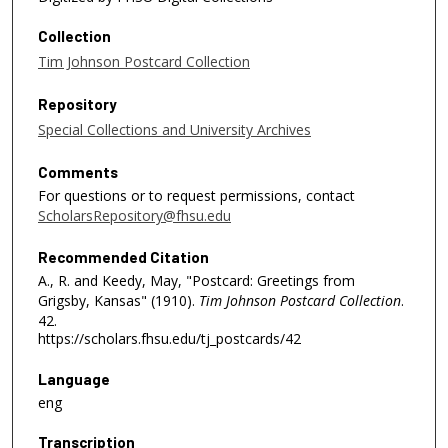
Collection
Tim Johnson Postcard Collection
Repository
Special Collections and University Archives
Comments
For questions or to request permissions, contact
ScholarsRepository@fhsu.edu
Recommended Citation
A., R. and Keedy, May, "Postcard: Greetings from
Grigsby, Kansas" (1910).
Tim Johnson Postcard Collection
.
42.
https://scholars.fhsu.edu/tj_postcards/42
Language
eng
Transcription