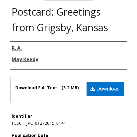
Postcard: Greetings
from Grigsby, Kansas
Authors
R. A.
May Keedy
Files
Download Full Text
(3.2 MB)
Download
Identifier
FLSC_TJPC_01272015_0141
Publication Date