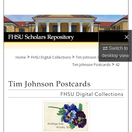
Search
Browse Collections
×
My Account
Switch to
About
desktop
view
>
>
>
Home
FHSU Digital Collections
Tim Johnson Collections
>
Digital Commons Network™
Tim Johnson Postcards
42