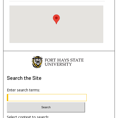
Search
the Site
Enter search terms:
Select context to search: