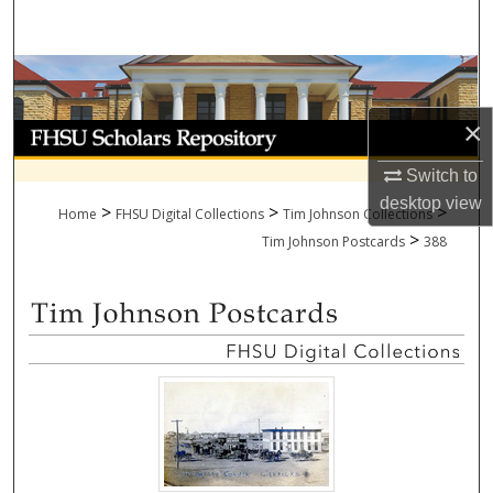
Search
Browse Collections
×
My Account
Switch to
About
desktop
view
>
>
>
Home
FHSU Digital Collections
Tim Johnson Collections
>
Digital Commons Network™
Tim Johnson Postcards
388