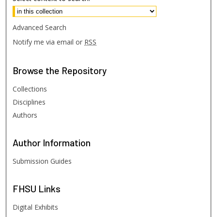
Advanced Search
Notify me via email or
RSS
Browse
the Repository
Collections
Disciplines
Authors
Author
Information
Submission Guides
FHSU
Links
Digital Exhibits