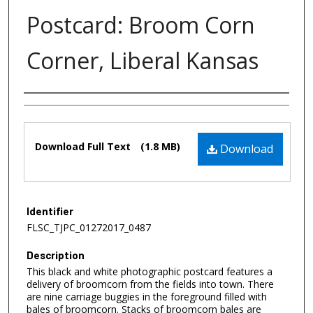
Postcard: Broom Corn
Corner, Liberal Kansas
Authors
Files
Download Full Text
(1.8 MB)
Download
Identifier
FLSC_TJPC_01272017_0487
Description
This black and white photographic postcard features a
delivery of broomcorn from the fields into town. There
are nine carriage buggies in the foreground filled with
bales of broomcorn. Stacks of broomcorn bales are