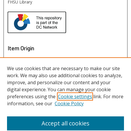
FHSU Library
Item Origin
We use cookies that are necessary to make our site
work. We may also use additional cookies to analyze,
improve, and personalize our content and your
digital experience. You can manage your cookie
preferences using the
Cookie settings
link. For more
information, see our
Cookie Policy
View items on map
View items in Google Earth
Accept all cookies