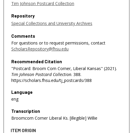
Tim Johnson Postcard Collection
Repository
Special Collections and University Archives
Comments
For questions or to request permissions, contact
ScholarsRepository@fhsu.edu
Recommended Citation
"Postcard: Broom Corn Corner, Liberal Kansas" (2021).
Tim Johnson Postcard Collection
. 388.
https://scholars.fhsu.edu/tj_postcards/388
Language
eng
Transcription
Broomcorn Corner Liberal Ks. [illegible] Willie
ITEM ORIGIN