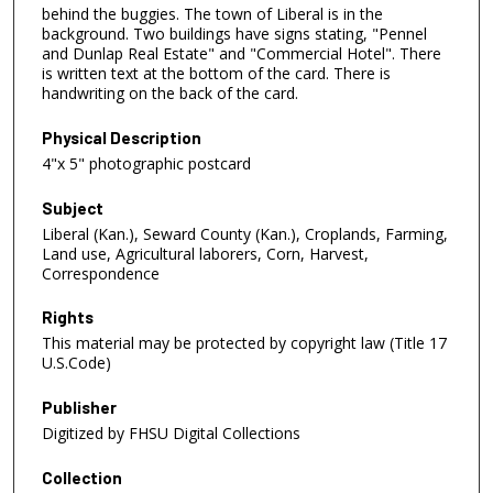
behind the buggies. The town of Liberal is in the
background. Two buildings have signs stating, "Pennel
and Dunlap Real Estate" and "Commercial Hotel". There
is written text at the bottom of the card. There is
handwriting on the back of the card.
Physical Description
4"x 5" photographic postcard
Subject
Liberal (Kan.), Seward County (Kan.), Croplands, Farming,
Land use, Agricultural laborers, Corn, Harvest,
Correspondence
Rights
This material may be protected by copyright law (Title 17
U.S.Code)
Publisher
Digitized by FHSU Digital Collections
Collection