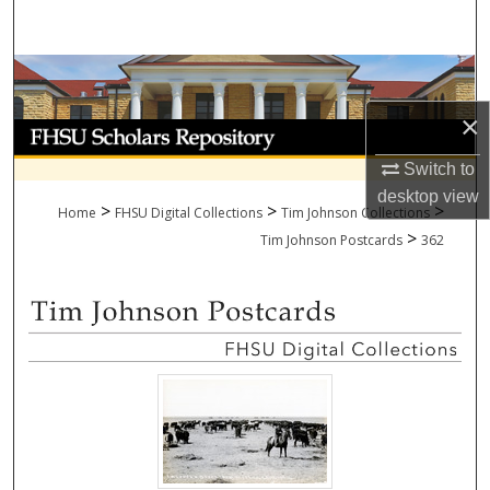
Search
Browse Collections
×
My Account
Switch to
About
desktop
view
>
>
>
Home
FHSU Digital Collections
Tim Johnson Collections
>
Digital Commons Network™
Tim Johnson Postcards
362