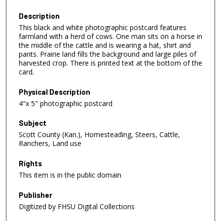
Description
This black and white photographic postcard features
farmland with a herd of cows. One man sits on a horse in
the middle of the cattle and is wearing a hat, shirt and
pants. Prairie land fills the background and large piles of
harvested crop. There is printed text at the bottom of the
card.
Physical Description
4"x 5" photographic postcard
Subject
Scott County (Kan.), Homesteading, Steers, Cattle,
Ranchers, Land use
Rights
This item is in the public domain
Publisher
Digitized by FHSU Digital Collections