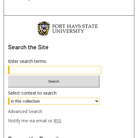
Search
the Site
Enter search terms:
Select context to search:
Advanced Search
Notify me via email or
RSS