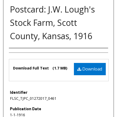
Postcard: J.W. Lough's
Stock Farm, Scott
County, Kansas, 1916
Authors
Files
Download Full Text
(1.7 MB)
Download
Identifier
FLSC_TJPC_01272017_0461
Publication Date
1-1-1916