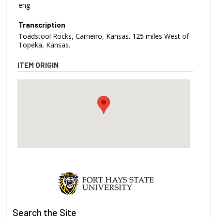
eng
Transcription
Toadstool Rocks, Carneiro, Kansas. 125 miles West of
Topeka, Kansas.
ITEM ORIGIN
Search
the Site