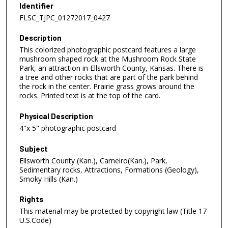
Identifier
FLSC_TJPC_01272017_0427
Description
This colorized photographic postcard features a large
mushroom shaped rock at the Mushroom Rock State
Park, an attraction in Ellsworth County, Kansas. There is
a tree and other rocks that are part of the park behind
the rock in the center. Prairie grass grows around the
rocks. Printed text is at the top of the card.
Physical Description
4"x 5" photographic postcard
Subject
Ellsworth County (Kan.), Carneiro(Kan.), Park,
Sedimentary rocks, Attractions, Formations (Geology),
Smoky Hills (Kan.)
Rights
This material may be protected by copyright law (Title 17
U.S.Code)