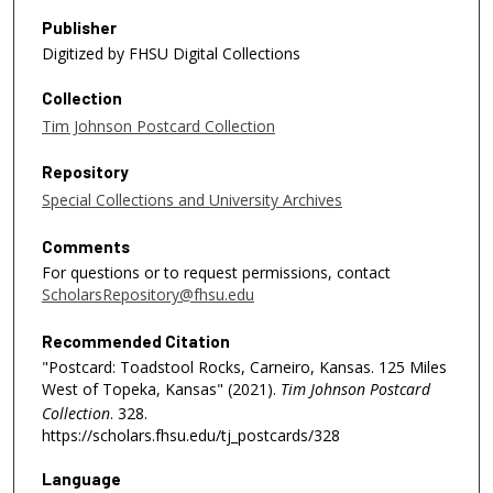
Publisher
Digitized by FHSU Digital Collections
Collection
Tim Johnson Postcard Collection
Repository
Special Collections and University Archives
Comments
For questions or to request permissions, contact
ScholarsRepository@fhsu.edu
Recommended Citation
"Postcard: Toadstool Rocks, Carneiro, Kansas. 125 Miles
West of Topeka, Kansas" (2021).
Tim Johnson Postcard
Collection
. 328.
https://scholars.fhsu.edu/tj_postcards/328
Language