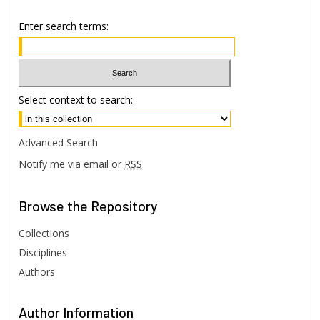
Enter search terms:
Select context to search:
Advanced Search
Notify me via email or
RSS
Browse
the Repository
Collections
Disciplines
Authors
Author
Information