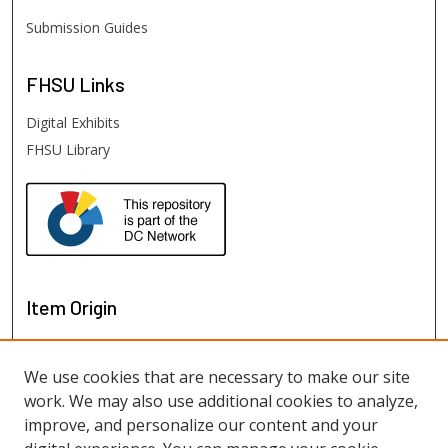
Submission Guides
FHSU
Links
Digital Exhibits
FHSU Library
Item Origin
We use cookies that are necessary to make our site
work. We may also use additional cookies to analyze,
improve, and personalize our content and your