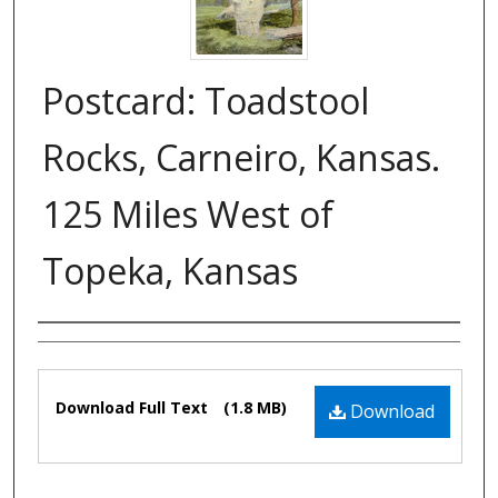
Postcard: Toadstool
Rocks, Carneiro, Kansas.
125 Miles West of
Topeka, Kansas
Authors
Files
Download Full Text
(1.8 MB)
Download