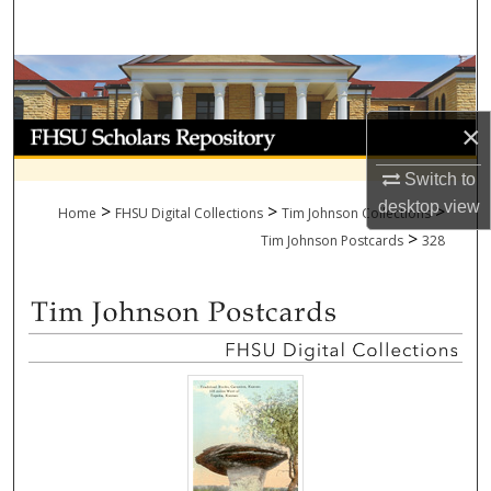
Search
Browse Collections
×
My Account
Switch to
About
desktop
view
>
>
>
Home
FHSU Digital Collections
Tim Johnson Collections
>
Digital Commons Network™
Tim Johnson Postcards
328