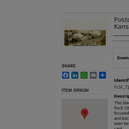
Post
Kans
Authors
Files
Downl
SHARE
Facebook
LinkedIn
WhatsApp
Email
Share
Identif
FLSC_T
ITEM ORIGIN
Descri
This bla
Rock Ci
focused 
and bac
seen beh
card.