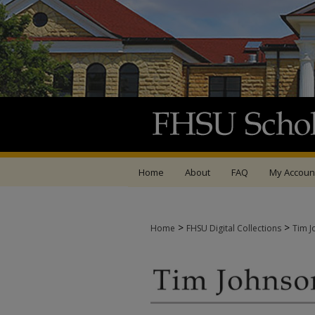
Home
About
FAQ
My Accoun
>
>
Home
FHSU Digital Collections
Tim J