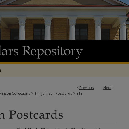
t
<
Previous
Next
>
>
>
ohnson Collections
Tim Johnson Postcards
313