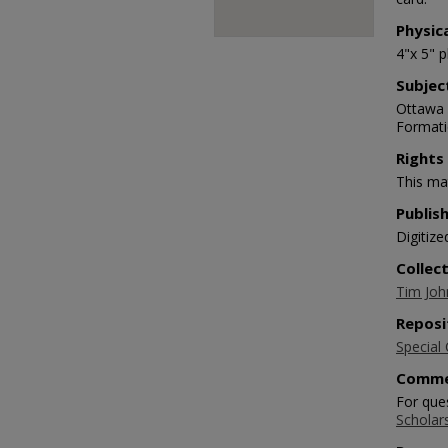
Physic
4"x 5" 
Subjec
Ottawa C
Formati
Rights
This mat
Publis
Digitize
Collec
Tim Joh
Reposi
Special 
Comme
For que
Scholar