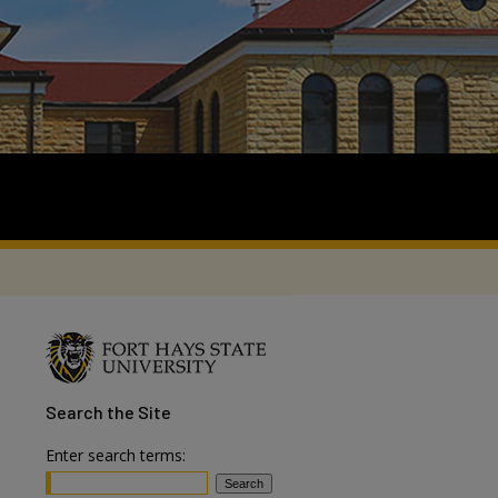
Search
the Site
Enter search terms: