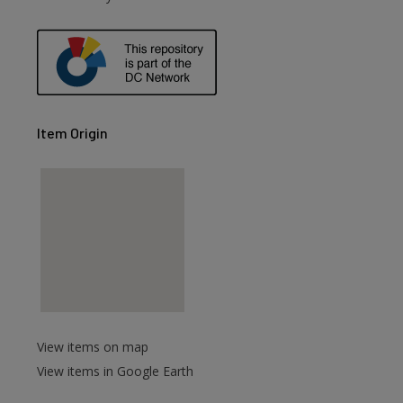
Item Origin
View items on map
View items in Google Earth