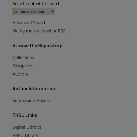
Select context to search:
Advanced Search
Notify me via email or
RSS
Browse
the Repository
Collections
Disciplines
Authors
Author
Information
Submission Guides
FHSU
Links
Digital Exhibits
FHSU Library