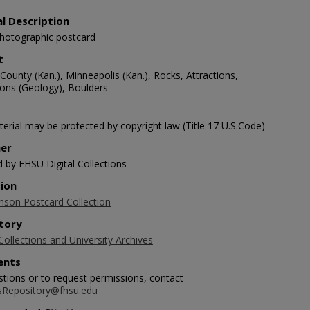
al Description
photographic postcard
t
ounty (Kan.), Minneapolis (Kan.), Rocks, Attractions,
ons (Geology), Boulders
erial may be protected by copyright law (Title 17 U.S.Code)
her
d by FHSU Digital Collections
tion
nson Postcard Collection
tory
Collections and University Archives
nts
stions or to request permissions, contact
sRepository@fhsu.edu