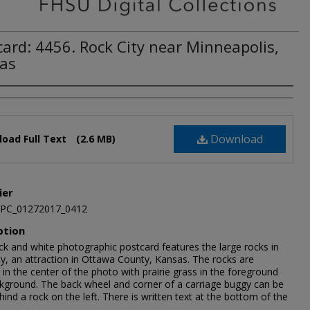
card: 4456. Rock City near Minneapolis,
as
Download
oad Full Text
(2.6 MB)
ier
JPC_01272017_0412
ption
ck and white photographic postcard features the large rocks in
ty, an attraction in Ottawa County, Kansas. The rocks are
in the center of the photo with prairie grass in the foreground
kground. The back wheel and corner of a carriage buggy can be
ind a rock on the left. There is written text at the bottom of the