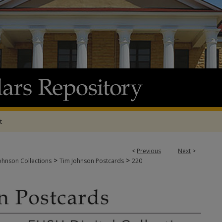
t
<
Previous
Next
>
>
>
ohnson Collections
Tim Johnson Postcards
220