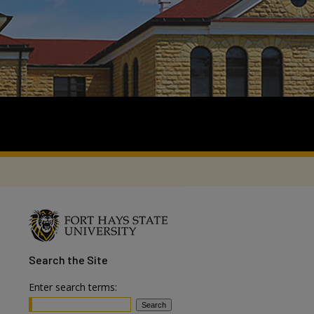
Search
the Site
Enter search terms: