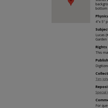
backgrou
bottom 
Physic
4"x 5" 
Subjec
Lucas (
Garden o
Rights
This mat
Publis
Digitize
Collec
Tim Joh
Reposi
Special 
Comme
For que