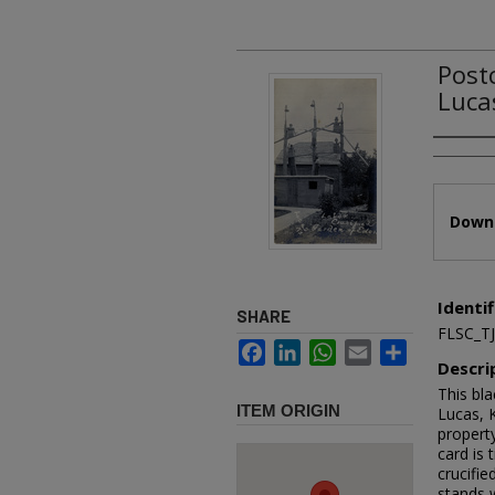
Post
Luca
Authors
Files
Downl
Identif
SHARE
FLSC_T
Facebook
LinkedIn
WhatsApp
Email
Share
Descri
This bla
ITEM ORIGIN
Lucas, 
property
card is 
crucifie
stands w