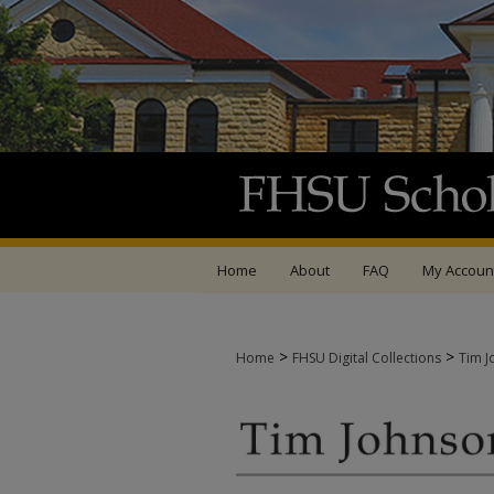
Home
About
FAQ
My Accoun
>
>
Home
FHSU Digital Collections
Tim J