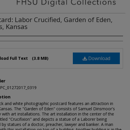
card: Labor Crucified, Garden of Eden,
s, Kansas
Download
oad Full Text
(3.8 MB)
ier
JPC_01272017_0319
ption
ck and white photographic postcard features an attraction in
Kansas. The "Garden of Eden" consists of Samuel Dinsmoor's
 with art installations. The art installation in the center of the
titled "Crucifixion" and depicts a statue of a Laborer being
d by statues of a doctor, preacher, lawyer and banker. A man
ith this installation on top of a building. Another building is in the