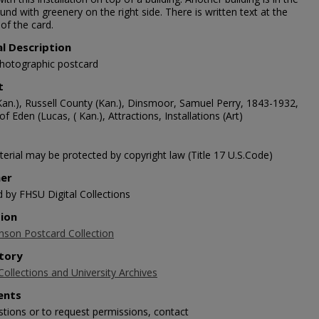
nd with greenery on the right side. There is written text at the
of the card.
al Description
photographic postcard
t
Kan.), Russell County (Kan.), Dinsmoor, Samuel Perry, 1843-1932,
f Eden (Lucas, ( Kan.), Attractions, Installations (Art)
erial may be protected by copyright law (Title 17 U.S.Code)
her
d by FHSU Digital Collections
tion
nson Postcard Collection
tory
Collections and University Archives
nts
stions or to request permissions, contact