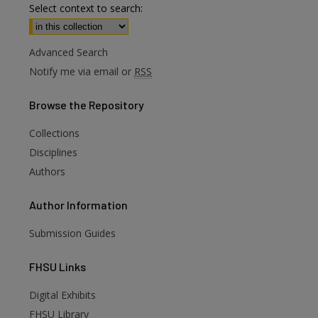
Select context to search:
Advanced Search
Notify me via email or
RSS
Browse
the Repository
Collections
Disciplines
Authors
Author
Information
Submission Guides
FHSU
Links
Digital Exhibits
FHSU Library