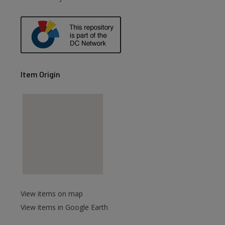
Item Origin
View items on map
View items in Google Earth