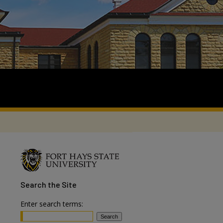
Search
the Site
Enter search terms: