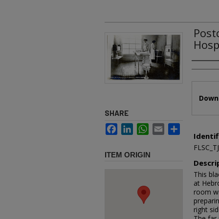
Post
Hosp
Authors
Files
Downl
SHARE
Facebook
LinkedIn
WhatsApp
Email
Share
Identif
FLSC_T
ITEM ORIGIN
Descri
This bl
at Hebro
room wit
preparin
right si
The far 