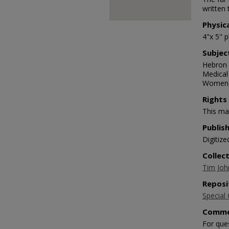
written 
Physic
4"x 5" 
Subjec
Hebron 
Medical
Women,
Rights
This mat
Publis
Digitize
Collec
Tim Joh
Reposi
Special 
Comme
For que