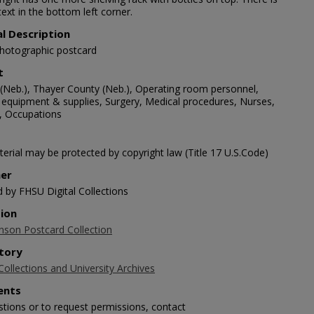
text in the bottom left corner.
al Description
photographic postcard
t
(Neb.), Thayer County (Neb.), Operating room personnel,
 equipment & supplies, Surgery, Medical procedures, Nurses,
 Occupations
erial may be protected by copyright law (Title 17 U.S.Code)
her
d by FHSU Digital Collections
tion
nson Postcard Collection
tory
Collections and University Archives
nts
stions or to request permissions, contact