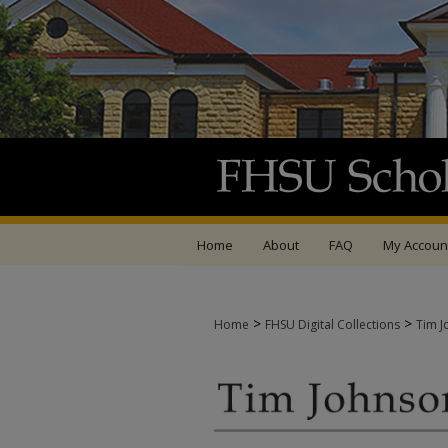
Home
About
FAQ
My Accoun
>
>
Home
FHSU Digital Collections
Tim J