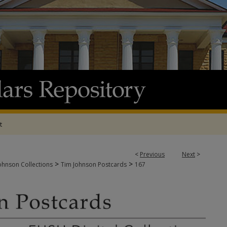
t
<
Previous
Next
>
>
>
ohnson Collections
Tim Johnson Postcards
167