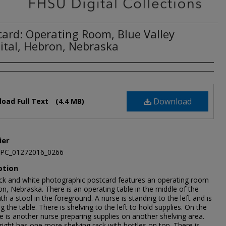
card: Operating Room, Blue Valley
ital, Hebron, Nebraska
Download
oad Full Text
(4.4 MB)
ier
JPC_01272016_0266
ption
ack and white photographic postcard features an operating room
n, Nebraska. There is an operating table in the middle of the
h a stool in the foreground. A nurse is standing to the left and is
g the table. There is shelving to the left to hold supplies. On the
de is another nurse preparing supplies on another shelving area.
right has one more shelving rack with bottles on top. There is