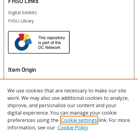
FHSU
Links
Digital Exhibits
FHSU Library
Item Origin
We use cookies that are necessary to make our site
work. We may also use additional cookies to analyze,
improve, and personalize our content and your
digital experience. You can manage your cookie
preferences using the
Cookie settings
link. For more
information, see our
Cookie Policy
View items on map