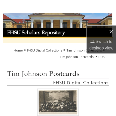
Search
Browse Collections
×
My Account
Switch to
About
desktop
view
>
>
>
Home
FHSU Digital Collections
Tim Johnson Collections
>
Digital Commons Network™
Tim Johnson Postcards
1379