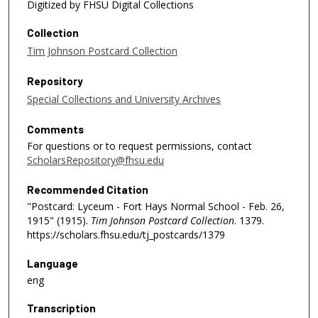
Digitized by FHSU Digital Collections
Collection
Tim Johnson Postcard Collection
Repository
Special Collections and University Archives
Comments
For questions or to request permissions, contact
ScholarsRepository@fhsu.edu
Recommended Citation
"Postcard: Lyceum - Fort Hays Normal School - Feb. 26,
1915" (1915).
Tim Johnson Postcard Collection
. 1379.
https://scholars.fhsu.edu/tj_postcards/1379
Language
eng
Transcription