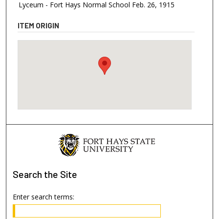
Lyceum - Fort Hays Normal School Feb. 26, 1915
ITEM ORIGIN
Search
the Site
Enter search terms: