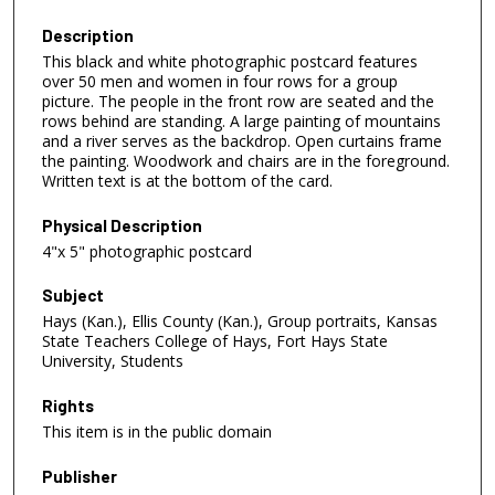
Description
This black and white photographic postcard features
over 50 men and women in four rows for a group
picture. The people in the front row are seated and the
rows behind are standing. A large painting of mountains
and a river serves as the backdrop. Open curtains frame
the painting. Woodwork and chairs are in the foreground.
Written text is at the bottom of the card.
Physical Description
4"x 5" photographic postcard
Subject
Hays (Kan.), Ellis County (Kan.), Group portraits, Kansas
State Teachers College of Hays, Fort Hays State
University, Students
Rights
This item is in the public domain
Publisher