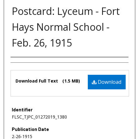
Postcard: Lyceum - Fort
Hays Normal School -
Feb. 26, 1915
Authors
Files
Download Full Text
(1.5 MB)
Download
Identifier
FLSC_TJPC_01272019_1380
Publication Date
2-26-1915