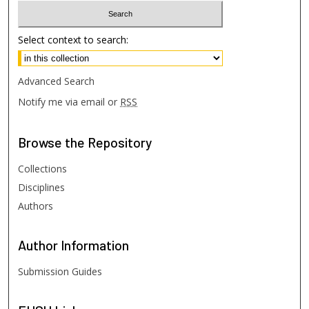
Select context to search:
Advanced Search
Notify me via email or
RSS
Browse
the Repository
Collections
Disciplines
Authors
Author
Information
Submission Guides