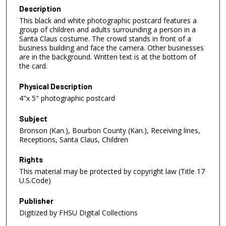
Description
This black and white photographic postcard features a
group of children and adults surrounding a person in a
Santa Claus costume. The crowd stands in front of a
business building and face the camera. Other businesses
are in the background. Written text is at the bottom of
the card.
Physical Description
4"x 5" photographic postcard
Subject
Bronson (Kan.), Bourbon County (Kan.), Receiving lines,
Receptions, Santa Claus, Children
Rights
This material may be protected by copyright law (Title 17
U.S.Code)
Publisher
Digitized by FHSU Digital Collections