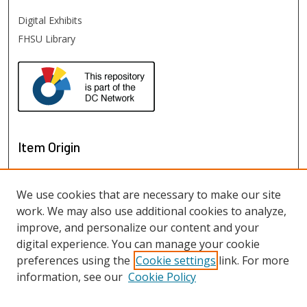
Digital Exhibits
FHSU Library
Item Origin
We use cookies that are necessary to make our site
work. We may also use additional cookies to analyze,
improve, and personalize our content and your
digital experience. You can manage your cookie
preferences using the
Cookie settings
link. For more
information, see our
Cookie Policy
View items on map
View items in Google Earth