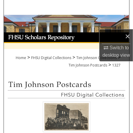
Search
Browse Collections
×
My Account
Switch to
About
desktop
view
>
>
>
Home
FHSU Digital Collections
Tim Johnson Collections
>
Digital Commons Network™
Tim Johnson Postcards
1327