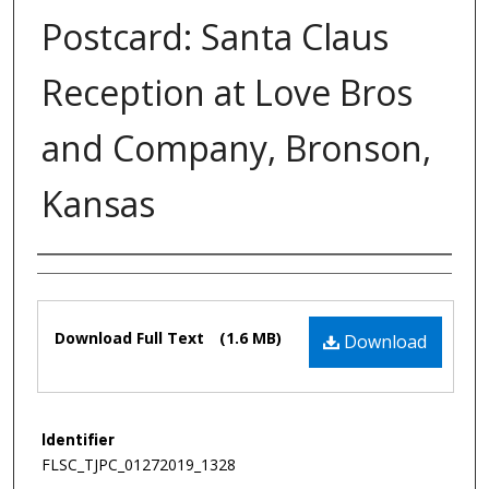
Postcard: Santa Claus
Reception at Love Bros
and Company, Bronson,
Kansas
Authors
Files
Download Full Text
(1.6 MB)
Download
Identifier
FLSC_TJPC_01272019_1328