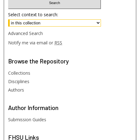
Select context to search:
Advanced Search
Notify me via email or
RSS
Browse
the Repository
Collections
Disciplines
Authors
Author
Information
Submission Guides
FHSU
Links