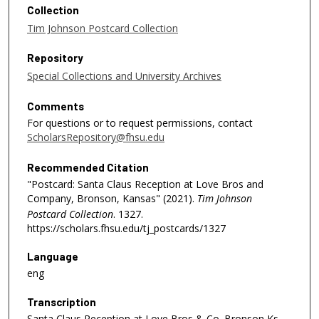
Collection
Tim Johnson Postcard Collection
Repository
Special Collections and University Archives
Comments
For questions or to request permissions, contact
ScholarsRepository@fhsu.edu
Recommended Citation
"Postcard: Santa Claus Reception at Love Bros and
Company, Bronson, Kansas" (2021).
Tim Johnson
Postcard Collection
. 1327.
https://scholars.fhsu.edu/tj_postcards/1327
Language
eng
Transcription
Santa Claus Reception at Love Bros & Co. Bronson Ks.