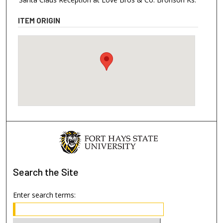
ITEM ORIGIN
Search
the Site
Enter search terms: