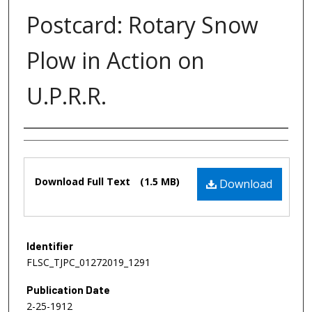
Postcard: Rotary Snow
Plow in Action on
U.P.R.R.
Authors
Files
Download Full Text
(1.5 MB)
Download
Identifier
FLSC_TJPC_01272019_1291
Publication Date
2-25-1912