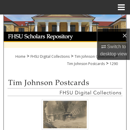
Menu
Home
Search
×
Browse Collections
Switch to
My Account
desktop
view
>
>
>
Home
FHSU Digital Collections
Tim Johnson Collections
>
About
Tim Johnson Postcards
1290
Digital Commons Network™