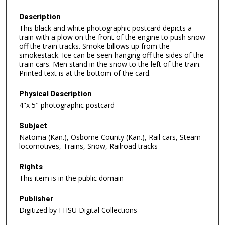
Description
This black and white photographic postcard depicts a
train with a plow on the front of the engine to push snow
off the train tracks. Smoke billows up from the
smokestack. Ice can be seen hanging off the sides of the
train cars. Men stand in the snow to the left of the train.
Printed text is at the bottom of the card.
Physical Description
4"x 5" photographic postcard
Subject
Natoma (Kan.), Osborne County (Kan.), Rail cars, Steam
locomotives, Trains, Snow, Railroad tracks
Rights
This item is in the public domain
Publisher
Digitized by FHSU Digital Collections