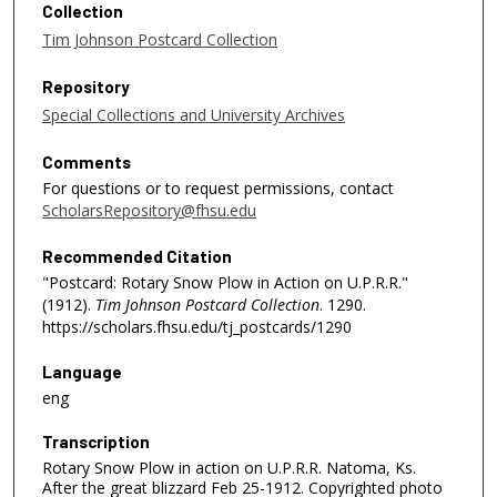
Collection
Tim Johnson Postcard Collection
Repository
Special Collections and University Archives
Comments
For questions or to request permissions, contact
ScholarsRepository@fhsu.edu
Recommended Citation
"Postcard: Rotary Snow Plow in Action on U.P.R.R."
(1912).
Tim Johnson Postcard Collection
. 1290.
https://scholars.fhsu.edu/tj_postcards/1290
Language
eng
Transcription
Rotary Snow Plow in action on U.P.R.R. Natoma, Ks.
After the great blizzard Feb 25-1912. Copyrighted photo