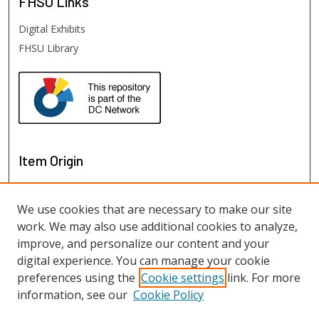
FHSU
Links
Digital Exhibits
FHSU Library
Item Origin
We use cookies that are necessary to make our site
work. We may also use additional cookies to analyze,
improve, and personalize our content and your
digital experience. You can manage your cookie
preferences using the
Cookie settings
link. For more
information, see our
Cookie Policy
View items on map