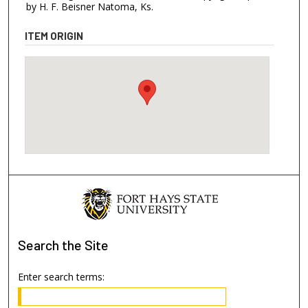
by H. F. Beisner Natoma, Ks.
ITEM ORIGIN
Search
the Site
Enter search terms: