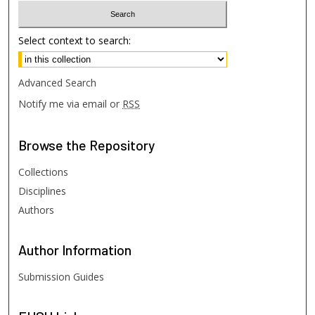
Select context to search:
Advanced Search
Notify me via email or
RSS
Browse
the Repository
Collections
Disciplines
Authors
Author
Information
Submission Guides