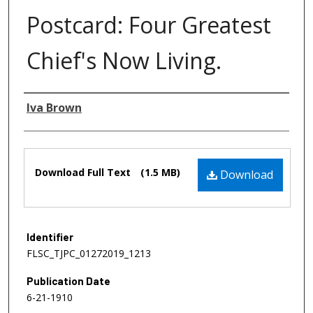
Postcard: Four Greatest
Chief's Now Living.
Authors
Iva Brown
Files
Download Full Text
(1.5 MB)
Download
Identifier
FLSC_TJPC_01272019_1213
Publication Date
6-21-1910