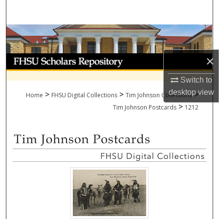
Search
Browse Collections
×
My Account
Switch to
About
desktop
view
>
>
>
Home
FHSU Digital Collections
Tim Johnson Collections
>
Digital Commons Network™
Tim Johnson Postcards
1212