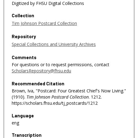
Digitized by FHSU Digital Collections
Collection
Tim Johnson Postcard Collection
Repository
Special Collections and University Archives
Comments
For questions or to request permissions, contact
ScholarsRepository@fhsu.edu
Recommended Citation
Brown, Iva, "Postcard: Four Greatest Chief's Now Living."
(1910).
Tim Johnson Postcard Collection
. 1212.
https://scholars.fhsu.edu/tj_postcards/1212
Language
eng
Transcription