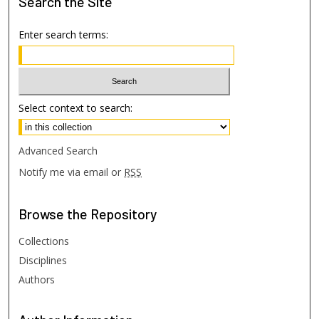
Search
the Site
Enter search terms:
Select context to search:
Advanced Search
Notify me via email or
RSS
Browse
the Repository
Collections
Disciplines
Authors