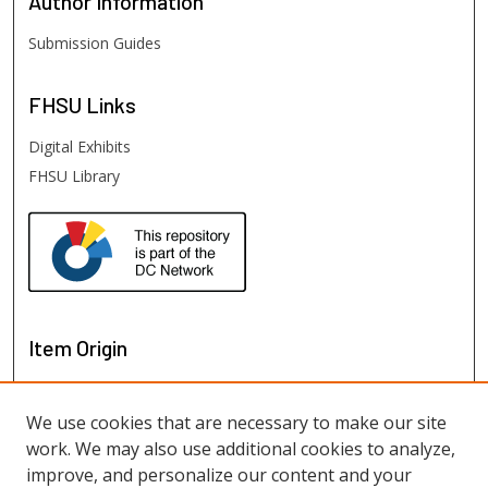
Author
Information
Submission Guides
FHSU
Links
Digital Exhibits
FHSU Library
Item Origin
We use cookies that are necessary to make our site
work. We may also use additional cookies to analyze,
improve, and personalize our content and your