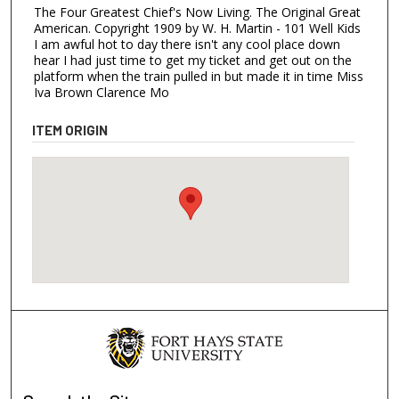
The Four Greatest Chief's Now Living. The Original Great
American. Copyright 1909 by W. H. Martin - 101 Well Kids
I am awful hot to day there isn't any cool place down
hear I had just time to get my ticket and get out on the
platform when the train pulled in but made it in time Miss
Iva Brown Clarence Mo
ITEM ORIGIN