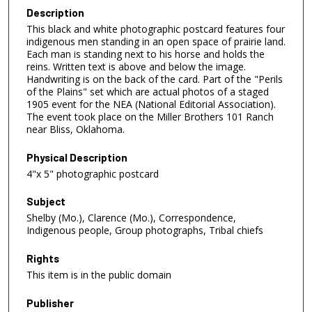
Description
This black and white photographic postcard features four
indigenous men standing in an open space of prairie land.
Each man is standing next to his horse and holds the
reins. Written text is above and below the image.
Handwriting is on the back of the card. Part of the "Perils
of the Plains" set which are actual photos of a staged
1905 event for the NEA (National Editorial Association).
The event took place on the Miller Brothers 101 Ranch
near Bliss, Oklahoma.
Physical Description
4"x 5" photographic postcard
Subject
Shelby (Mo.), Clarence (Mo.), Correspondence,
Indigenous people, Group photographs, Tribal chiefs
Rights
This item is in the public domain
Publisher