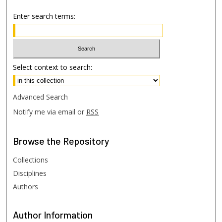
Enter search terms:
Select context to search:
Advanced Search
Notify me via email or
RSS
Browse
the Repository
Collections
Disciplines
Authors
Author
Information