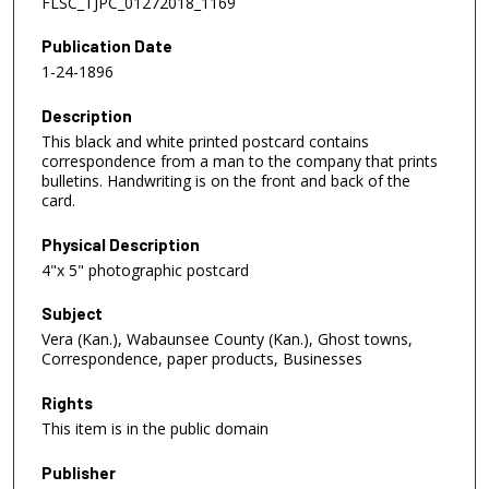
FLSC_TJPC_01272018_1169
Publication Date
1-24-1896
Description
This black and white printed postcard contains
correspondence from a man to the company that prints
bulletins. Handwriting is on the front and back of the
card.
Physical Description
4"x 5" photographic postcard
Subject
Vera (Kan.), Wabaunsee County (Kan.), Ghost towns,
Correspondence, paper products, Businesses
Rights
This item is in the public domain
Publisher