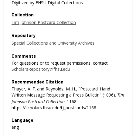
Digitized by FHSU Digital Collections
Collection
Tim Johnson Postcard Collection
Repository
Special Collections and University Archives
Comments
For questions or to request permissions, contact
ScholarsRepository@fhsu.edu
Recommended Citation
Thayer, A. F. and Reynolds, M. H., "Postcard: Hand
Written Message Requesting a Press Bulletin" (1896).
Tim
Johnson Postcard Collection
. 1168.
https://scholars.fhsu.edu/tj_postcards/1168
Language
eng