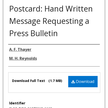
Postcard: Hand Written
Message Requesting a
Press Bulletin
Authors
A. F. Thayer
M. H. Reynolds
Files
Download Full Text
(1.7 MB)
Download
Identifier