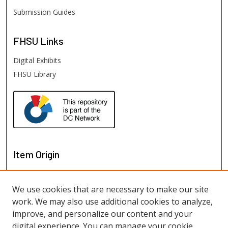
Submission Guides
FHSU
Links
Digital Exhibits
FHSU Library
Item Origin
We use cookies that are necessary to make our site
work. We may also use additional cookies to analyze,
improve, and personalize our content and your
digital experience. You can manage your cookie