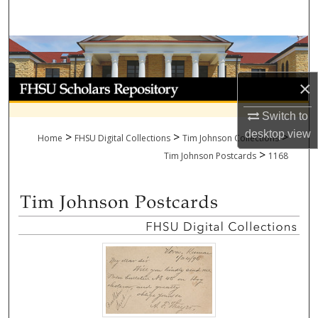
Search
Browse Collections
×
My Account
Switch to
About
desktop
view
>
>
>
Home
FHSU Digital Collections
Tim Johnson Collections
>
Digital Commons Network™
Tim Johnson Postcards
1168