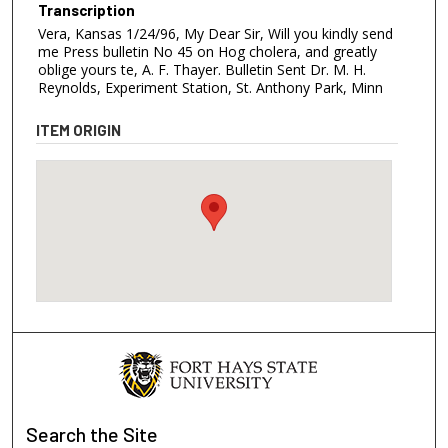
Transcription
Vera, Kansas 1/24/96, My Dear Sir, Will you kindly send
me Press bulletin No 45 on Hog cholera, and greatly
oblige yours te, A. F. Thayer. Bulletin Sent Dr. M. H.
Reynolds, Experiment Station, St. Anthony Park, Minn
ITEM ORIGIN
Search
the Site