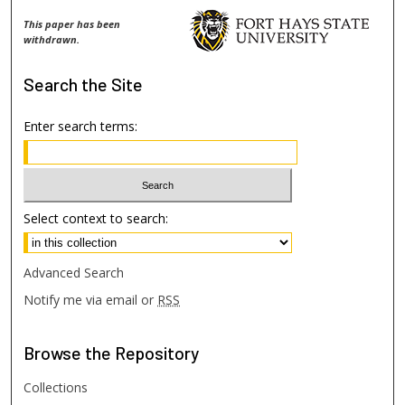
This paper has been
withdrawn.
Search
the Site
Enter search terms:
Select context to search:
Advanced Search
Notify me via email or
RSS
Browse
the Repository
Collections