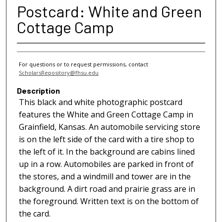
Postcard: White and Green
Cottage Camp
For questions or to request permissions, contact
ScholarsRepository@fhsu.edu
Description
This black and white photographic postcard
features the White and Green Cottage Camp in
Grainfield, Kansas. An automobile servicing store
is on the left side of the card with a tire shop to
the left of it. In the background are cabins lined
up in a row. Automobiles are parked in front of
the stores, and a windmill and tower are in the
background. A dirt road and prairie grass are in
the foreground. Written text is on the bottom of
the card.