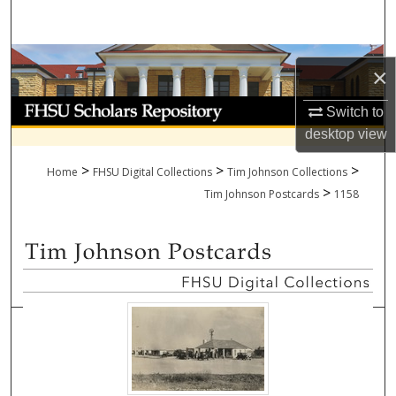
Search
Browse Collections
×
My Account
Switch to
desktop
view
About
>
>
>
Home
FHSU Digital Collections
Tim Johnson Collections
>
Digital Commons Network™
Tim Johnson Postcards
1158