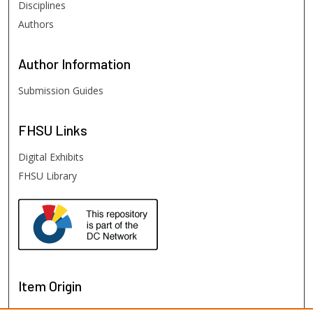
Disciplines
Authors
Author
Information
Submission Guides
FHSU
Links
Digital Exhibits
FHSU Library
Item Origin