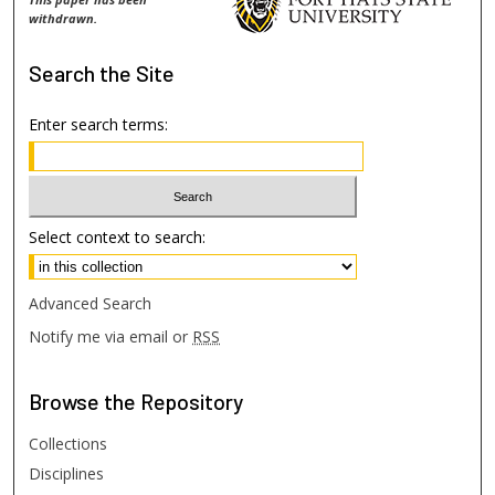
withdrawn.
Search
the Site
Enter search terms:
Select context to search:
Advanced Search
Notify me via email or
RSS
Browse
the Repository
Collections
Disciplines