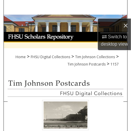
Search
Browse Collections
×
My Account
Switch to
desktop
view
About
>
>
>
Home
FHSU Digital Collections
Tim Johnson Collections
>
Digital Commons Network™
Tim Johnson Postcards
1157