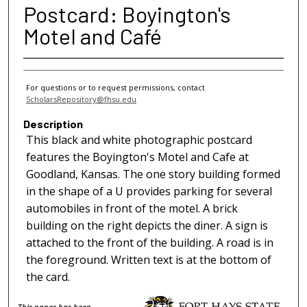
Postcard: Boyington's
Motel and Café
For questions or to request permissions, contact
ScholarsRepository@fhsu.edu
Description
This black and white photographic postcard
features the Boyington's Motel and Cafe at
Goodland, Kansas. The one story building formed
in the shape of a U provides parking for several
automobiles in front of the motel. A brick
building on the right depicts the diner. A sign is
attached to the front of the building. A road is in
the foreground. Written text is at the bottom of
the card.
This paper has been