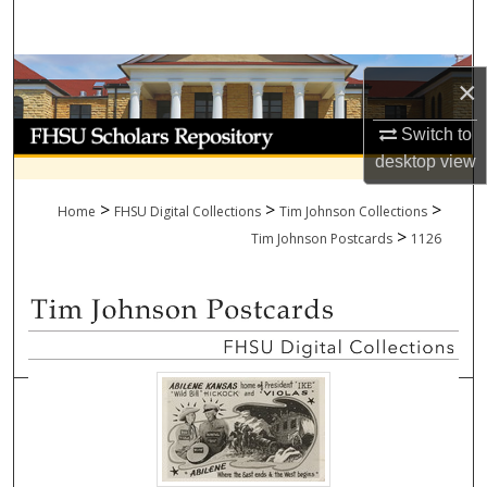
Search
Browse Collections
×
My Account
Switch to
desktop
view
About
>
>
>
Home
FHSU Digital Collections
Tim Johnson Collections
>
Digital Commons Network™
Tim Johnson Postcards
1126