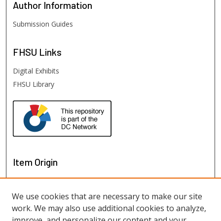
Author
Information
Submission Guides
FHSU
Links
Digital Exhibits
FHSU Library
Item Origin
We use cookies that are necessary to make our site
work. We may also use additional cookies to analyze,
improve, and personalize our content and your