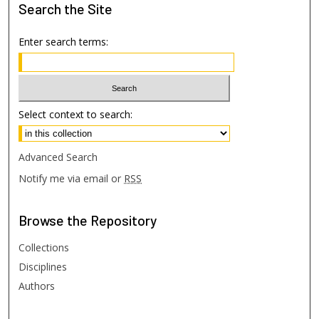
Search
the Site
Enter search terms:
Select context to search:
Advanced Search
Notify me via email or
RSS
Browse
the Repository
Collections
Disciplines
Authors