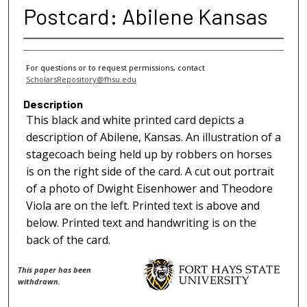
Postcard: Abilene Kansas
For questions or to request permissions, contact
ScholarsRepository@fhsu.edu
Description
This black and white printed card depicts a
description of Abilene, Kansas. An illustration of a
stagecoach being held up by robbers on horses
is on the right side of the card. A cut out portrait
of a photo of Dwight Eisenhower and Theodore
Viola are on the left. Printed text is above and
below. Printed text and handwriting is on the
back of the card.
This paper has been
withdrawn.